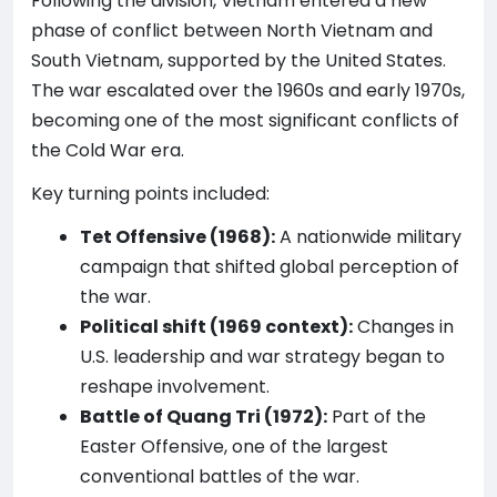
Following the division, Vietnam entered a new
phase of conflict between North Vietnam and
South Vietnam, supported by the United States.
The war escalated over the 1960s and early 1970s,
becoming one of the most significant conflicts of
the Cold War era.
Key turning points included:
Tet Offensive (1968):
A nationwide military
campaign that shifted global perception of
the war.
Political shift (1969 context):
Changes in
U.S. leadership and war strategy began to
reshape involvement.
Battle of Quang Tri (1972):
Part of the
Easter Offensive, one of the largest
conventional battles of the war.