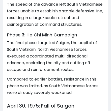
The speed of the advance left South Vietnamese
forces unable to establish a stable defensive line,
resulting in a large-scale retreat and
disintegration of command structures.
Phase 3: Ho Chi Minh Campaign
The final phase targeted Saigon, the capital of
South Vietnam. North Vietnamese forces
executed a coordinated multi-directional
advance, encircling the city and cutting off
escape and reinforcement routes.
Compared to earlier battles, resistance in this
phase was limited, as South Vietnamese forces
were already severely weakened.
April 30, 1975: Fall of Saigon