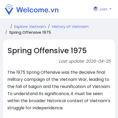
Join
Explore Vietnam
History of Vietnam
Spring Offensive 1975
Spring Offensive 1975
Last update: 2026-04-25
The 1975 Spring Offensive was the decisive final
military campaign of the Vietnam War, leading to
the fall of Saigon and the reunification of Vietnam.
To understand its significance, it must be seen
within the broader historical context of Vietnam’s
struggle for independence.