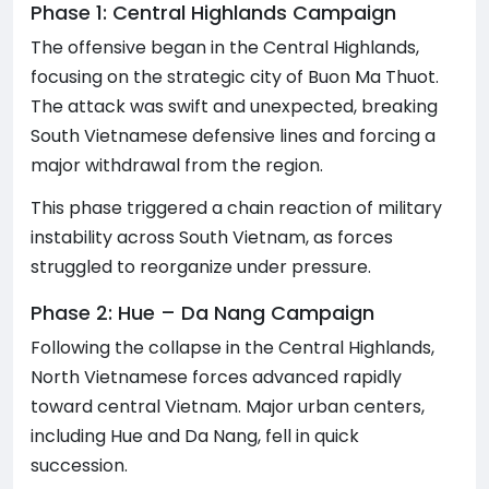
Phase 1: Central Highlands Campaign
The offensive began in the Central Highlands,
focusing on the strategic city of Buon Ma Thuot.
The attack was swift and unexpected, breaking
South Vietnamese defensive lines and forcing a
major withdrawal from the region.
This phase triggered a chain reaction of military
instability across South Vietnam, as forces
struggled to reorganize under pressure.
Phase 2: Hue – Da Nang Campaign
Following the collapse in the Central Highlands,
North Vietnamese forces advanced rapidly
toward central Vietnam. Major urban centers,
including Hue and Da Nang, fell in quick
succession.