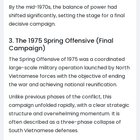
By the mid-1970s, the balance of power had
shifted significantly, setting the stage for a final
decisive campaign.
3. The 1975 Spring Offensive (Final
Campaign)
The Spring Offensive of 1975 was a coordinated
large-scale military operation launched by North
Vietnamese forces with the objective of ending
the war and achieving national reunification.
Unlike previous phases of the conflict, this
campaign unfolded rapidly, with a clear strategic
structure and overwhelming momentum. It is
often described as a three-phase collapse of
South Vietnamese defenses.