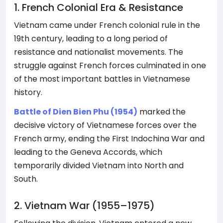
1. French Colonial Era & Resistance
Vietnam came under French colonial rule in the
19th century, leading to a long period of
resistance and nationalist movements. The
struggle against French forces culminated in one
of the most important battles in Vietnamese
history.
Battle of Dien Bien Phu (1954)
marked the
decisive victory of Vietnamese forces over the
French army, ending the First Indochina War and
leading to the Geneva Accords, which
temporarily divided Vietnam into North and
South.
2. Vietnam War (1955–1975)