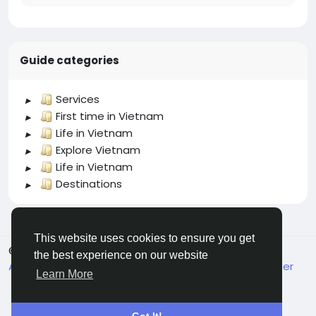
Guide categories
Services
First time in Vietnam
Life in Vietnam
Explore Vietnam
Life in Vietnam
Destinations
This website uses cookies to ensure you get
© 2026 welcome.vn
English
the best experience on our website
About
Terms
Privacy
Contact Us
Support Center
Learn More