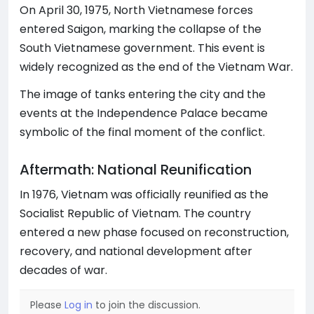
On April 30, 1975, North Vietnamese forces
entered Saigon, marking the collapse of the
South Vietnamese government. This event is
widely recognized as the end of the Vietnam War.
The image of tanks entering the city and the
events at the Independence Palace became
symbolic of the final moment of the conflict.
Aftermath: National Reunification
In 1976, Vietnam was officially reunified as the
Socialist Republic of Vietnam. The country
entered a new phase focused on reconstruction,
recovery, and national development after
decades of war.
Please
Log in
to join the discussion.