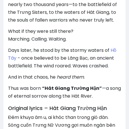
nearly two thousand years—to the battlefield of
the Trưng Sisters, to the waters of Hát Giang, to
the souls of fallen warriors who never truly left.
What if they were still there?
Marching. Calling. Waiting.
Days later, he stood by the stormy waters of
Hồ
Tây
- once believed to be Lãng Bạc, an ancient
battlefield. The wind roared. Waves crashed.
And in that chaos, he
heard them
.
Thus was born
“Hát Giang Trường Hận”
—a song
of eternal sorrow along the Hát River.
Original lyrics – Hát Giang Trường Hận
Đêm khuya âm u, ai khóc than trong gió đàn.
Sóng cuốn Trưng Nữ Vương gợi muôn ngàn bên