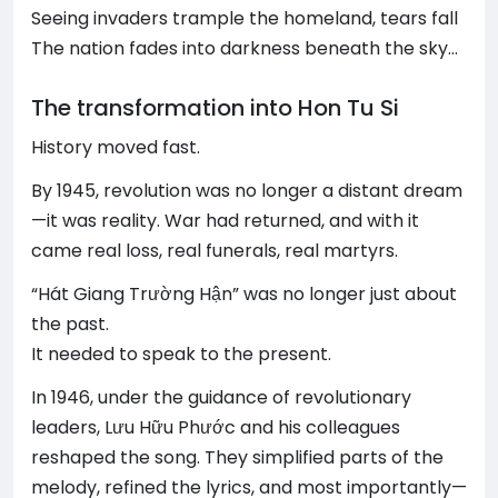
Seeing invaders trample the homeland, tears fall
The nation fades into darkness beneath the sky…
The transformation into Hon Tu Si
History moved fast.
By 1945, revolution was no longer a distant dream
—it was reality. War had returned, and with it
came real loss, real funerals, real martyrs.
“Hát Giang Trường Hận” was no longer just about
the past.
It needed to speak to the present.
In 1946, under the guidance of revolutionary
leaders, Lưu Hữu Phước and his colleagues
reshaped the song. They simplified parts of the
melody, refined the lyrics, and most importantly—