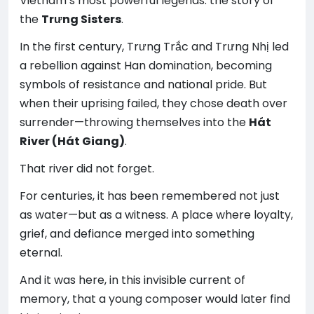
Vietnam’s most powerful legends: the story of
the
Trưng Sisters
.
In the first century, Trưng Trắc and Trưng Nhị led
a rebellion against Han domination, becoming
symbols of resistance and national pride. But
when their uprising failed, they chose death over
surrender—throwing themselves into the
Hát
River (Hát Giang)
.
That river did not forget.
For centuries, it has been remembered not just
as water—but as a witness. A place where loyalty,
grief, and defiance merged into something
eternal.
And it was here, in this invisible current of
memory, that a young composer would later find