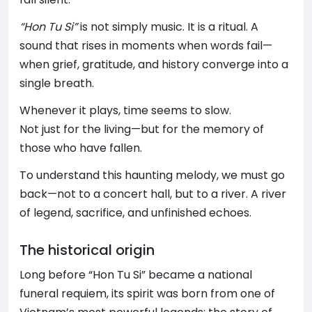
“Hon Tu Si”
is not simply music. It is a ritual. A
sound that rises in moments when words fail—
when grief, gratitude, and history converge into a
single breath.
Whenever it plays, time seems to slow.
Not just for the living—but for the memory of
those who have fallen.
To understand this haunting melody, we must go
back—not to a concert hall, but to a river. A river
of legend, sacrifice, and unfinished echoes.
The historical origin
Long before “Hon Tu Si” became a national
funeral requiem, its spirit was born from one of