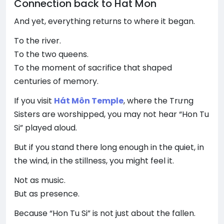
Connection back to Hat Mon
And yet, everything returns to where it began.
To the river.
To the two queens.
To the moment of sacrifice that shaped
centuries of memory.
If you visit
Hát Môn Temple
, where the Trưng
Sisters are worshipped, you may not hear “Hon Tu
Si” played aloud.
But if you stand there long enough in the quiet, in
the wind, in the stillness, you might feel it.
Not as music.
But as presence.
Because “Hon Tu Si” is not just about the fallen.