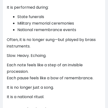
It is performed during:
State funerals
Military memorial ceremonies
National remembrance events
Often, it is no longer sung—but played by brass
instruments.
Slow. Heavy. Echoing.
Each note feels like a step of an invisible
procession.
Each pause feels like a bow of remembrance.
It is no longer just a song.
It is a national ritual.