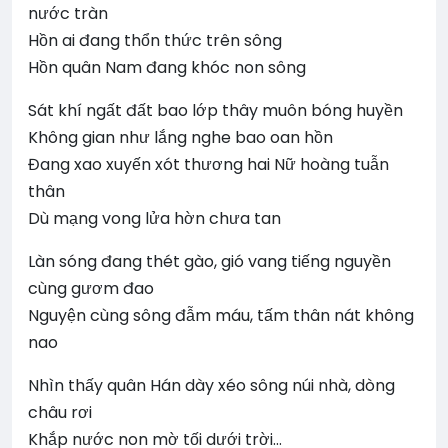
nước tràn
Hồn ai đang thổn thức trên sông
Hồn quân Nam đang khóc non sông
Sát khí ngất đất bao lớp thây muôn bóng huyền
Không gian như lắng nghe bao oan hồn
Đang xao xuyến xót thương hai Nữ hoàng tuẫn
thân
Dù mạng vong lửa hờn chưa tan
Làn sóng đang thét gào, gió vang tiếng nguyền
cùng gươm đao
Nguyện cùng sông đẫm máu, tấm thân nát không
nao
Nhìn thấy quân Hán dày xéo sông núi nhà, dòng
châu rơi
Khắp nước non mờ tối dưới trời…