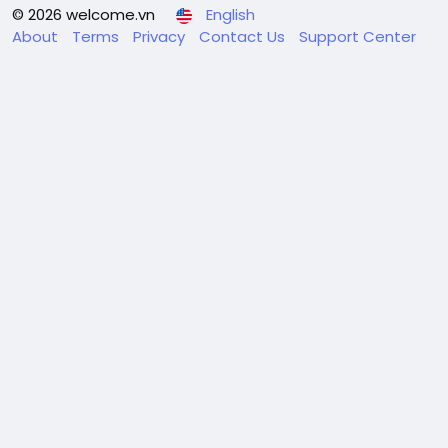
© 2026 welcome.vn
English
About
Terms
Privacy
Contact Us
Support Center