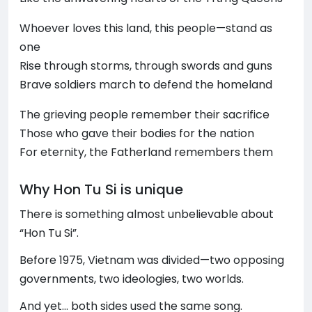
Whoever loves this land, this people—stand as
one
Rise through storms, through swords and guns
Brave soldiers march to defend the homeland
The grieving people remember their sacrifice
Those who gave their bodies for the nation
For eternity, the Fatherland remembers them
Why Hon Tu Si is unique
There is something almost unbelievable about
“Hon Tu Si”.
Before 1975, Vietnam was divided—two opposing
governments, two ideologies, two worlds.
And yet… both sides used the same song.