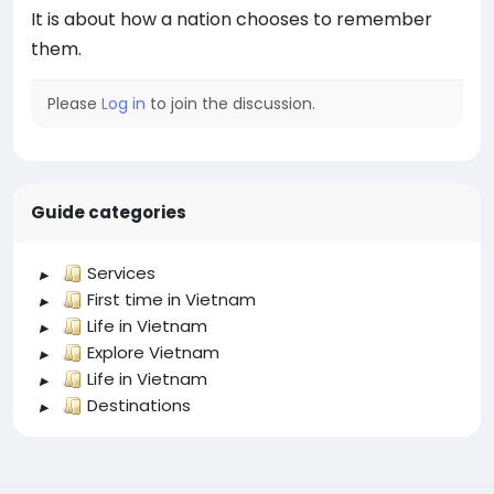
It is about how a nation chooses to remember
them.
Please
Log in
to join the discussion.
Guide categories
Services
First time in Vietnam
Life in Vietnam
Explore Vietnam
Life in Vietnam
Destinations