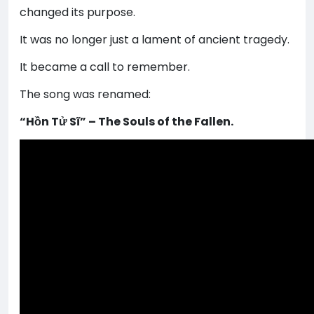
changed its purpose.
It was no longer just a lament of ancient tragedy.
It became a call to remember.
The song was renamed:
“Hồn Tử Sĩ” – The Souls of the Fallen.