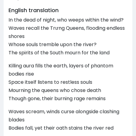
English translation
In the dead of night, who weeps within the wind?
Waves recall the Trưng Queens, flooding endless
shores
Whose souls tremble upon the river?
The spirits of the South mourn for the land
Killing aura fills the earth, layers of phantom
bodies rise
Space itself listens to restless souls
Mourning the queens who chose death
Though gone, their burning rage remains
Waves scream, winds curse alongside clashing
blades
Bodies fall, yet their oath stains the river red