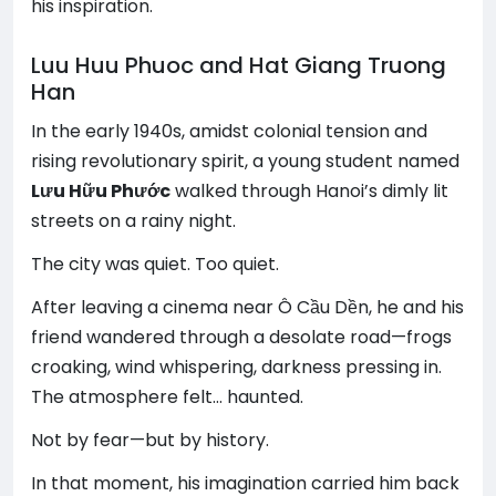
his inspiration.
Luu Huu Phuoc and Hat Giang Truong
Han
In the early 1940s, amidst colonial tension and
rising revolutionary spirit, a young student named
Lưu Hữu Phước
walked through Hanoi’s dimly lit
streets on a rainy night.
The city was quiet. Too quiet.
After leaving a cinema near Ô Cầu Dền, he and his
friend wandered through a desolate road—frogs
croaking, wind whispering, darkness pressing in.
The atmosphere felt… haunted.
Not by fear—but by history.
In that moment, his imagination carried him back