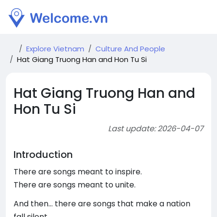
Explore Vietnam
Culture And People
Hat Giang Truong Han and Hon Tu Si
Hat Giang Truong Han and
Hon Tu Si
Last update: 2026-04-07
Introduction
There are songs meant to inspire.
There are songs meant to unite.
And then… there are songs that make a nation
fall silent.