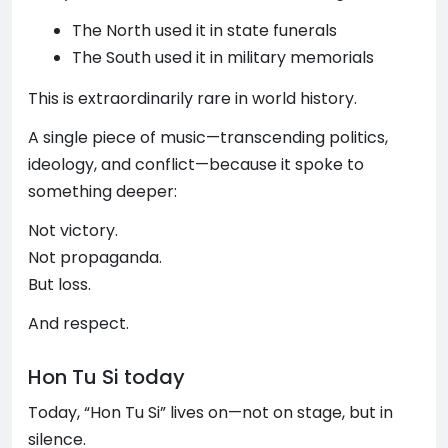
The North used it in state funerals
The South used it in military memorials
This is extraordinarily rare in world history.
A single piece of music—transcending politics,
ideology, and conflict—because it spoke to
something deeper:
Not victory.
Not propaganda.
But loss.
And respect.
Hon Tu Si today
Today, “Hon Tu Si” lives on—not on stage, but in
silence.