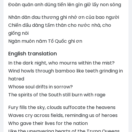
Đoàn quân anh dũng tiến lên gìn giữ lấy non sông
Nhân dân đau thương ghi nhớ ơn của bao người
Chiến đấu dâng tấm thân cho nước nhà, cho
giống nòi
Ngàn muôn năm Tổ Quốc ghi ơn
English translation
In the dark night, who mourns within the mist?
Wind howls through bamboo like teeth grinding in
hatred
Whose soul drifts in sorrow?
The spirits of the South still burn with rage
Fury fills the sky, clouds suffocate the heavens
Waves cry across fields, reminding us of heroes
Who gave their lives for the nation
Like the unwavering hearts of the Trưng Queens