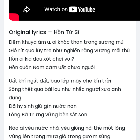
Original lyrics – Hồn Tử Sĩ
Đêm khuya âm u, ai khóc than trong sương mù
Gió rít qua lũy tre như nghiến răng vương mối thù
Hồn ai kia đau xót chơi vơi?
Hồn quân Nam căm uất chưa nguôi
Uất khí ngất đất, bao lớp mây che kín trời
Sóng thét qua bãi lau như nhắc người xưa anh
dũng
Đã hy sinh giữ gìn nước non
Lòng Bà Trưng vững bền sắt son
Nào ai yêu nước nhà, yêu giống nòi thề một lòng
Vùng lên trong mưa gió trong gươm súng