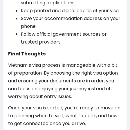
submitting applications
Keep printed and digital copies of your visa
Save your accommodation address on your
phone
Follow official government sources or
trusted providers
Final Thoughts
Vietnam’s visa process is manageable with a bit
of preparation. By choosing the right visa option
and ensuring your documents are in order, you
can focus on enjoying your journey instead of
worrying about entry issues.
Once your visa is sorted, you’re ready to move on
to planning when to visit, what to pack, and how
to get connected once you arrive.