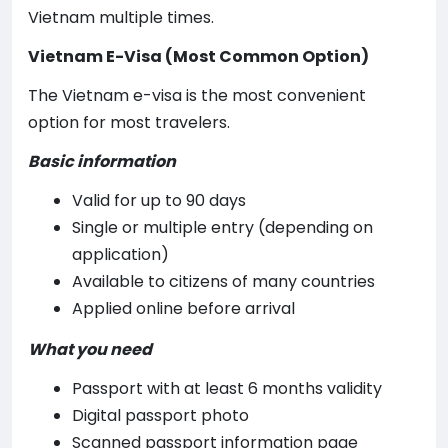
Vietnam multiple times.
Vietnam E-Visa (Most Common Option)
The Vietnam e-visa is the most convenient
option for most travelers.
Basic information
Valid for up to 90 days
Single or multiple entry (depending on
application)
Available to citizens of many countries
Applied online before arrival
What you need
Passport with at least 6 months validity
Digital passport photo
Scanned passport information page