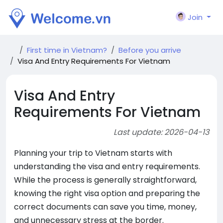
Join
First time in Vietnam?
Before you arrive
Visa And Entry Requirements For Vietnam
Visa And Entry
Requirements For Vietnam
Last update: 2026-04-13
Planning your trip to Vietnam starts with
understanding the visa and entry requirements.
While the process is generally straightforward,
knowing the right visa option and preparing the
correct documents can save you time, money,
and unnecessary stress at the border.