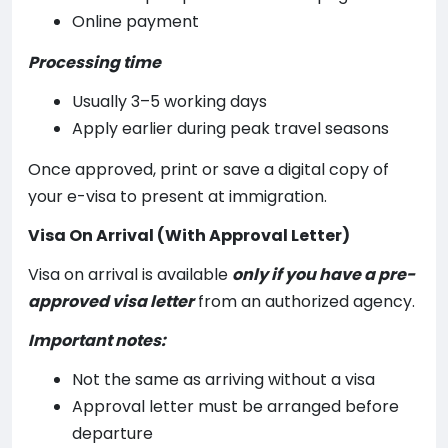
Online payment
Processing time
Usually 3–5 working days
Apply earlier during peak travel seasons
Once approved, print or save a digital copy of
your e-visa to present at immigration.
Visa On Arrival (With Approval Letter)
Visa on arrival is available
only if you have a pre-
approved visa letter
from an authorized agency.
Important notes:
Not the same as arriving without a visa
Approval letter must be arranged before
departure