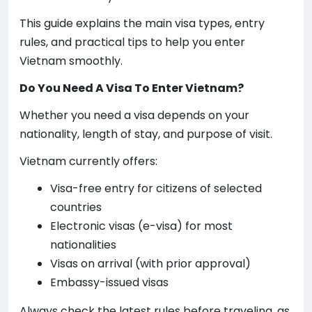
This guide explains the main visa types, entry
rules, and practical tips to help you enter
Vietnam smoothly.
Do You Need A Visa To Enter Vietnam?
Whether you need a visa depends on your
nationality, length of stay, and purpose of visit.
Vietnam currently offers:
Visa-free entry for citizens of selected
countries
Electronic visas (e-visa) for most
nationalities
Visas on arrival (with prior approval)
Embassy-issued visas
Always check the latest rules before traveling, as