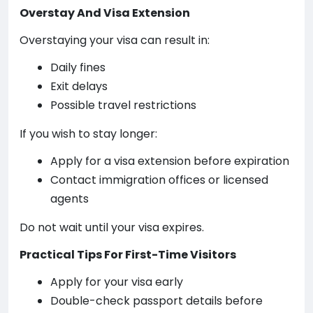
Overstay And Visa Extension
Overstaying your visa can result in:
Daily fines
Exit delays
Possible travel restrictions
If you wish to stay longer:
Apply for a visa extension before expiration
Contact immigration offices or licensed
agents
Do not wait until your visa expires.
Practical Tips For First-Time Visitors
Apply for your visa early
Double-check passport details before