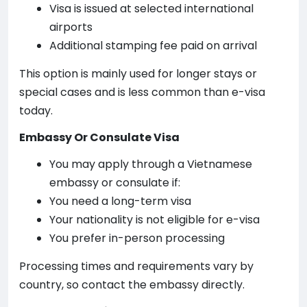
Visa is issued at selected international
airports
Additional stamping fee paid on arrival
This option is mainly used for longer stays or
special cases and is less common than e-visa
today.
Embassy Or Consulate Visa
You may apply through a Vietnamese
embassy or consulate if:
You need a long-term visa
Your nationality is not eligible for e-visa
You prefer in-person processing
Processing times and requirements vary by
country, so contact the embassy directly.