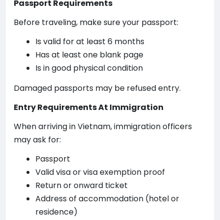
Passport Requirements
Before traveling, make sure your passport:
Is valid for at least 6 months
Has at least one blank page
Is in good physical condition
Damaged passports may be refused entry.
Entry Requirements At Immigration
When arriving in Vietnam, immigration officers
may ask for:
Passport
Valid visa or visa exemption proof
Return or onward ticket
Address of accommodation (hotel or
residence)