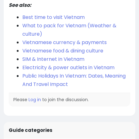
See also:
Best time to visit Vietnam
What to pack for Vietnam (Weather &
culture)
Vietnamese currency & payments
Vietnamese food & dining culture
SIM & Internet in Vietnam
Electricity & power outlets in Vietnam
Public Holidays In Vietnam: Dates, Meaning
And Travel Impact
Please
Log in
to join the discussion.
Guide categories