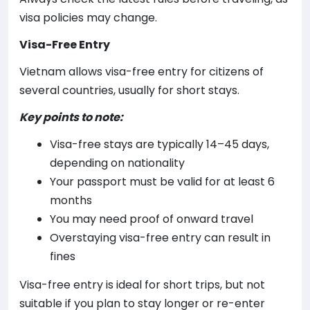
visa policies may change.
Visa-Free Entry
Vietnam allows visa-free entry for citizens of
several countries, usually for short stays.
Key points to note:
Visa-free stays are typically 14–45 days,
depending on nationality
Your passport must be valid for at least 6
months
You may need proof of onward travel
Overstaying visa-free entry can result in
fines
Visa-free entry is ideal for short trips, but not
suitable if you plan to stay longer or re-enter