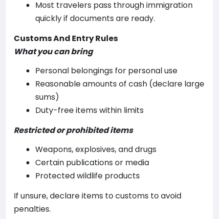
Most travelers pass through immigration
quickly if documents are ready.
Customs And Entry Rules
What you can bring
Personal belongings for personal use
Reasonable amounts of cash (declare large
sums)
Duty-free items within limits
Restricted or prohibited items
Weapons, explosives, and drugs
Certain publications or media
Protected wildlife products
If unsure, declare items to customs to avoid
penalties.