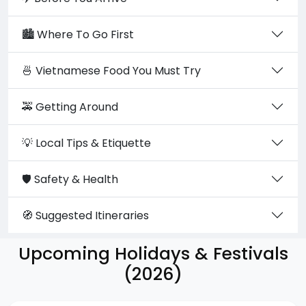
🏙️ Where To Go First
🍜 Vietnamese Food You Must Try
🚕 Getting Around
💡 Local Tips & Etiquette
🛡️ Safety & Health
🧭 Suggested Itineraries
Upcoming Holidays & Festivals
(2026)