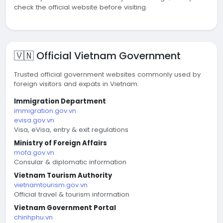
check the official website before visiting.
🇻🇳 Official Vietnam Government
Trusted official government websites commonly used by
foreign visitors and expats in Vietnam.
Immigration Department
immigration.gov.vn
evisa.gov.vn
Visa, eVisa, entry & exit regulations
Ministry of Foreign Affairs
mofa.gov.vn
Consular & diplomatic information
Vietnam Tourism Authority
vietnamtourism.gov.vn
Official travel & tourism information
Vietnam Government Portal
chinhphu.vn