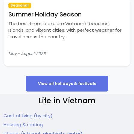
Seasonal
Summer Holiday Season
The best time to explore Vietnam's beaches,
islands, and vibrant cities, with perfect weather for
travel across the country.
May - August 2026
View all holidays & festivals
Life in Vietnam
Cost of living (by city)
Housing & renting
Utilities (internet, electricity, water)