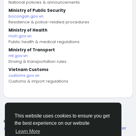
National policies & announcements
Ministry of Public Security
bocongan.gov.vn
Residence & police-related procedures
Ministry of Health
moh.gov.vn
Public health & medical regulations
Ministry of Transport
mt.gov.vn
Driving & transportation rules
Vietnam Customs
customs.gov.vn
Customs & import regulations
This website uses cookies to ensure you get
© 2026 welcome.vn
English
the best experience on our website
About
Terms
Privacy
Contact Us
Support Center
Learn More