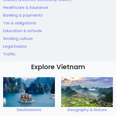
Healthcare & insurance
Banking & payments
Tax & obligations
Education & schools
Working culture
Legal basics
Traffic
Explore Vietnam
Destinations
Geography & Nature