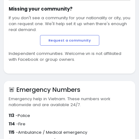
Missing your community?
If you don't see a community for your nationality or city, you
can request one. We'll help set it up when there's enough
real demand.
Request a community
Independent communities. Welcome.vn is not affiliated
with Facebook or group owners.
🚨 Emergency Numbers
Emergency help in Vietnam. These numbers work
nationwide and are available 24/7.
113
-Police
114
-Fire
115
-Ambulance / Medical emergency