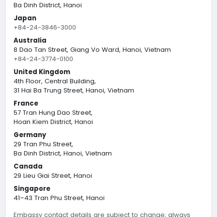
Ba Dinh District, Hanoi
Japan
+84-24-3846-3000
Australia
8 Dao Tan Street, Giang Vo Ward, Hanoi, Vietnam
+84-24-3774-0100
United Kingdom
4th Floor, Central Building,
31 Hai Ba Trung Street, Hanoi, Vietnam
France
57 Tran Hung Dao Street,
Hoan Kiem District, Hanoi
Germany
29 Tran Phu Street,
Ba Dinh District, Hanoi, Vietnam
Canada
29 Lieu Giai Street, Hanoi
Singapore
41–43 Tran Phu Street, Hanoi
Embassy contact details are subject to change; always