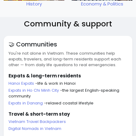
History
Economy & Politics
Community & support
🤝 Communities
You're not alone in Vietnam. These communities help
expats, travelers, and long-term residents support each
other — from daily life questions to real emergencies.
Expats & long-term residents
Hanoi Expats
-life & work in Hanoi
Expats in Ho Chi Minh City
-the largest English-speaking
community
Expats in Danang
-relaxed coastal lifestyle
Travel & short-term stay
Vietnam Travel Backpackers
Digital Nomads in Vietnam