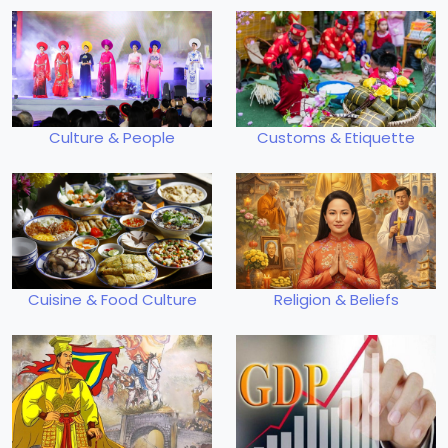
Culture & People
Customs & Etiquette
Cuisine & Food Culture
Religion & Beliefs