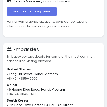
112
-Search & rescue / natural disasters
See full emergency guide
For non-emergency situations, consider contacting
international hospitals or your embassy.
🏛️ Embassies
Embassy contact details for some of the most common
nationalities visiting Vietnam.
United States
7 Lang Ha Street, Hanoi, Vietnam
+84-24-3850-5000
China
46 Hoang Dieu Road, Hanoi, Vietnam
+84-24-3845-3736
South Korea
28th Floor, Lotte Center, 54 Lieu Giai Street,