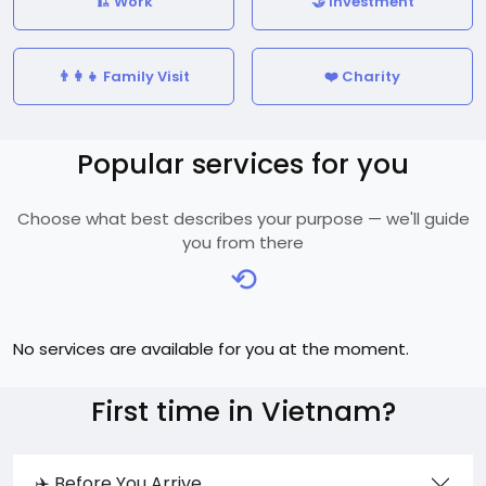
🏗️ Work
🤝 Investment
👨‍👩‍👧 Family Visit
❤️ Charity
Popular services for you
Choose what best describes your purpose — we'll guide
you from there
⟲
No services are available for you at the moment.
First time in Vietnam?
✈️ Before You Arrive