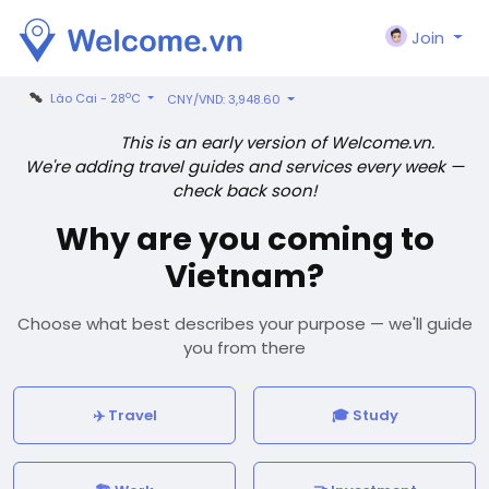
Join
o
Lào Cai - 28
C
CNY/VND: 3,948.60
This is an early version of Welcome.vn.
We're adding travel guides and services every week —
check back soon!
Why are you coming to
Vietnam?
Choose what best describes your purpose — we'll guide
you from there
✈️ Travel
🎓 Study