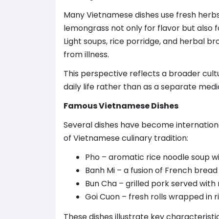
Many Vietnamese dishes use fresh herbs s
lemongrass not only for flavor but also f
Light soups, rice porridge, and herbal b
from illness.
This perspective reflects a broader cult
daily life rather than as a separate med
Famous Vietnamese Dishes
Several dishes have become internationa
of Vietnamese culinary tradition:
Pho – aromatic rice noodle soup w
Banh Mi – a fusion of French bread 
Bun Cha – grilled pork served with 
Goi Cuon – fresh rolls wrapped in 
These dishes illustrate key characterist