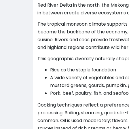
Red River Delta in the north, the Mekong
in between create diverse ecosystems 
The tropical monsoon climate supports y
became the backbone of the economy, m
cuisine. Rivers and seas provide freshwat
and highland regions contribute wild her
This geographic diversity naturally sha
Rice as the staple foundation
A wide variety of vegetables and s
mustard greens, gourds, pumpkin,
Pork, beef, poultry, fish, and seaf
Cooking techniques reflect a preferenc
processing. Boiling, steaming, quick stir
common. Oil is used moderately; flavors
sauces instead of rich creams or heavy f