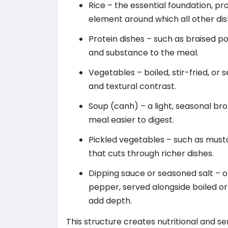
Rice – the essential foundation, pr
element around which all other di
Protein dishes – such as braised pork
and substance to the meal.
Vegetables – boiled, stir-fried, or 
and textural contrast.
Soup (canh) – a light, seasonal br
meal easier to digest.
Pickled vegetables – such as musta
that cuts through richer dishes.
Dipping sauce or seasoned salt – of
pepper, served alongside boiled or
add depth.
This structure creates nutritional and s