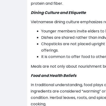
protein and fiber.
Dining Culture and Etiquette
Vietnamese dining culture emphasizes 
Younger members invite elders to 
Dishes are shared rather than indiv
Chopsticks are not placed upright i
offerings.
It is common to offer food to other
Meals are not only about nourishment bu
Food and Health Beliefs
In traditional understanding, food plays 
ingredients are considered “warming” or
condition. Herbal leaves, roots, and sp
cooking.