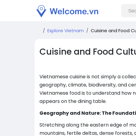
Explore Vietnam
Cuisine and Food Cu
Cuisine and Food Cult
Vietnamese cuisine is not simply a collect
geography, climate, biodiversity, and ce
Vietnamese food is to understand how n
appears on the dining table.
Geography and Nature: The Foundat
Stretching along the eastern edge of ma
mountains, fertile deltas, dense forests,