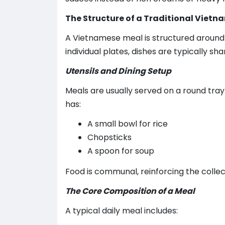
The Structure of a Traditional Viet
A Vietnamese meal is structured around
individual plates, dishes are typically sha
Utensils and Dining Setup
Meals are usually served on a round tray
has:
A small bowl for rice
Chopsticks
A spoon for soup
Food is communal, reinforcing the collecti
The Core Composition of a Meal
A typical daily meal includes: