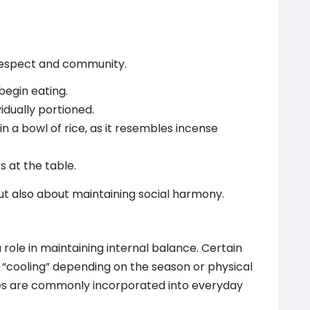
respect and community.
begin eating.
idually portioned.
n a bowl of rice, as it resembles incense
s at the table.
t also about maintaining social harmony.
a role in maintaining internal balance. Certain
 “cooling” depending on the season or physical
ices are commonly incorporated into everyday