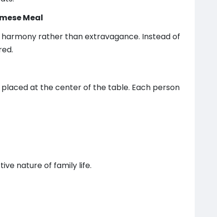
namese Meal
 harmony rather than extravagance. Instead of
red.
 placed at the center of the table. Each person
ve nature of family life.