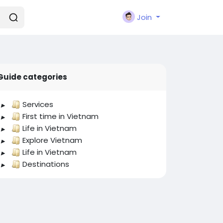
Join
Guide categories
Services
First time in Vietnam
Life in Vietnam
Explore Vietnam
Life in Vietnam
Destinations