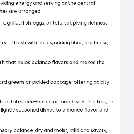
oviding energy and serving as the central
shes are arranged.
, grilled fish, eggs, or tofu, supplying richness
served fresh with herbs, adding fiber, freshness,
oth that helps balance flavors and makes the
rd greens or pickled cabbage, offering acidity
ten fish sauce–based or mixed with chili, lime, or
 lightly seasoned dishes to enhance flavor and
ensory balance: dry and moist, mild and savory,