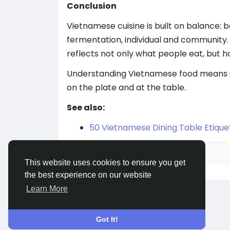
Conclusion
Vietnamese cuisine is built on balance:
fermentation, individual and community. 
reflects not only what people eat, but ho
Understanding Vietnamese food means u
on the plate and at the table.
See also:
50 Vietnamese Dining Table Etique
Please
Log in
to join the discussion.
This website uses cookies to ensure you get
the best experience on our website
Learn More
© 2026 welcome.vn
English
Got It!