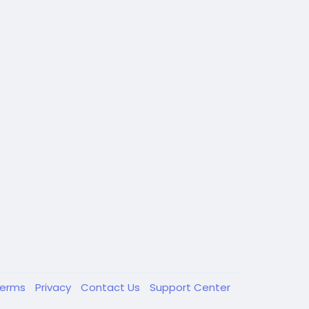
Terms
Privacy
Contact Us
Support Center