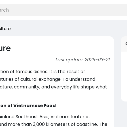
lture
ure
Last update: 2026-03-21
ion of famous dishes. It is the result of
nturies of cultural exchange. To understand
ature, community, and everyday life shape what
ion of Vietnamese Food
inland Southeast Asia, Vietnam features
 and more than 3,000 kilometers of coastline. The