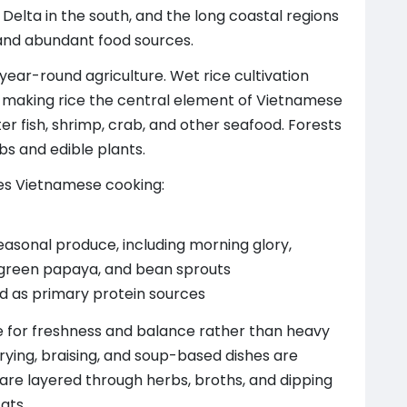
 Delta in the south, and the long coastal regions
and abundant food sources.
ear-round agriculture. Wet rice cultivation
aking rice the central element of Vietnamese
er fish, shrimp, crab, and other seafood. Forests
bs and edible plants.
pes Vietnamese cooking:
easonal produce, including morning glory,
 green papaya, and bean sprouts
ood as primary protein sources
e for freshness and balance rather than heavy
-frying, braising, and soup-based dishes are
 are layered through herbs, broths, and dipping
ats.