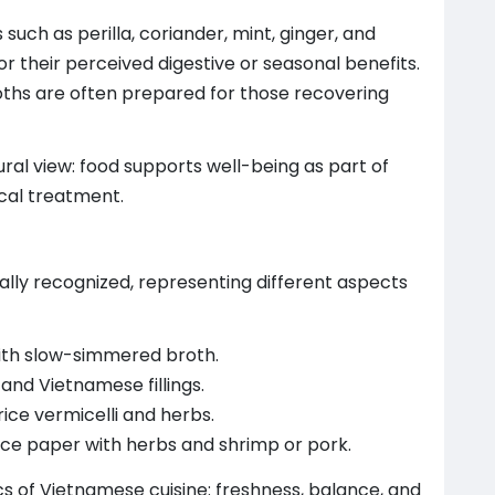
uch as perilla, coriander, mint, ginger, and
or their perceived digestive or seasonal benefits.
roths are often prepared for those recovering
ural view: food supports well-being as part of
ical treatment.
lly recognized, representing different aspects
ith slow-simmered broth.
and Vietnamese fillings.
rice vermicelli and herbs.
rice paper with herbs and shrimp or pork.
ics of Vietnamese cuisine: freshness, balance, and