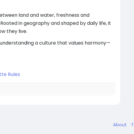
 between land and water, freshness and
Rooted in geography and shaped by daily life, it
w they live.
nderstanding a culture that values harmony—
tte Rules
About