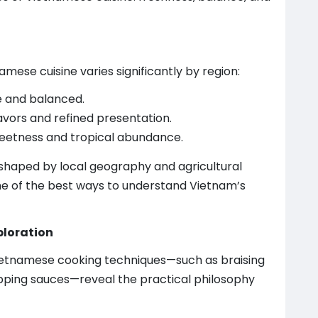
amese cuisine varies significantly by region:
e and balanced.
lavors and refined presentation.
weetness and tropical abundance.
 shaped by local geography and agricultural
 one of the best ways to understand Vietnam’s
ploration
Vietnamese cooking techniques—such as braising
ipping sauces—reveal the practical philosophy