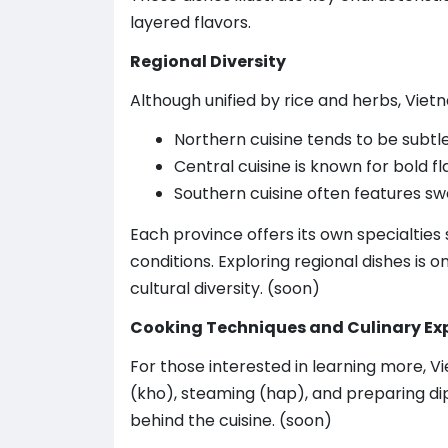
layered flavors.
Regional Diversity
Although unified by rice and herbs, Vietn
Northern cuisine tends to be subtl
Central cuisine is known for bold f
Southern cuisine often features s
Each province offers its own specialties
conditions. Exploring regional dishes is
cultural diversity. (soon)
Cooking Techniques and Culinary Ex
For those interested in learning more, 
(kho), steaming (hap), and preparing d
behind the cuisine. (soon)