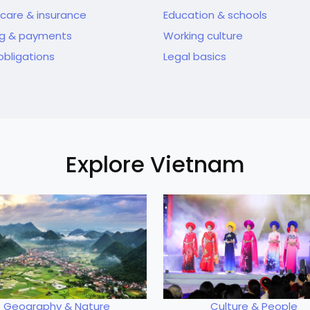
care & insurance
Education & schools
ng & payments
Working culture
obligations
Legal basics
Explore Vietnam
Geography & Nature
Culture & People