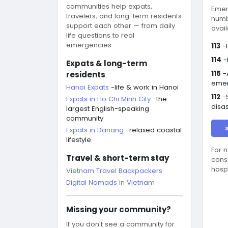
communities help expats,
Emer
travelers, and long-term residents
numb
support each other — from daily
avail
life questions to real
emergencies.
113
-P
114
-
Expats & long-term
115
-
residents
eme
Hanoi Expats
-life & work in Hanoi
112
-S
Expats in Ho Chi Minh City
-the
disa
largest English-speaking
community
Expats in Danang
-relaxed coastal
lifestyle
For 
Travel & short-term stay
cons
hosp
Vietnam Travel Backpackers
Digital Nomads in Vietnam
Missing your community?
If you don't see a community for