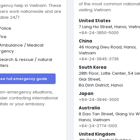
of the most common nationali
gency help in Vietnam. These
visiting Vietnam.
ers work nationwide and are
able 24/7.
United States
7 Lang Ha Street, Hanoi, Viet
olice
+84-24-3850-5000
Fire
China
Ambulance / Medical
46 Hoang Dieu Road, Hanoi,
rgency
Vietnam
+84-24-3845-3736
earch & rescue / natural
sters
South Korea
28th Floor, Lotte Center, 54 Li
See full emergency guide
Giai Street,
Ba Dinh District, Hanoi
non-emergency situations,
Japan
ider contacting international
+84-24-3846-3000
itals or your embassy.
Australia
8 Dao Tan Street, Giang Vo W
Hanoi, Vietnam
+84-24-3774-0100
United Kingdom