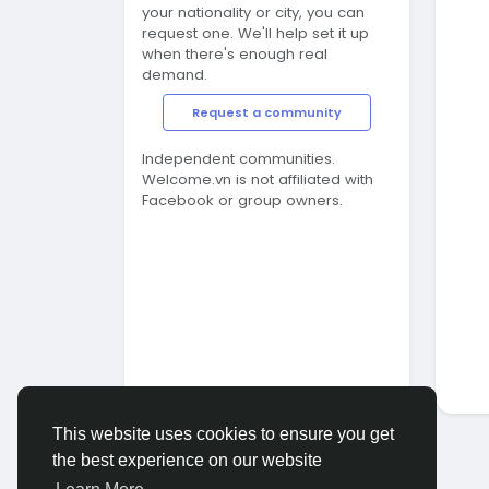
your nationality or city, you can
request one. We'll help set it up
when there's enough real
demand.
Request a community
Independent communities.
Welcome.vn is not affiliated with
Facebook or group owners.
This website uses cookies to ensure you get
the best experience on our website