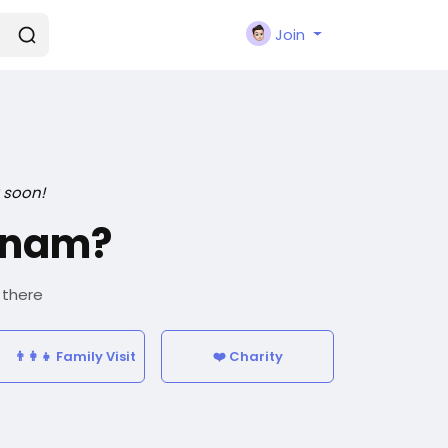
Join
 soon!
tnam?
 there
👨‍👩‍👧 Family Visit
❤️ Charity