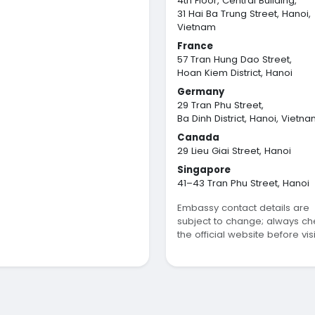
4th Floor, Central Building,
31 Hai Ba Trung Street, Hanoi,
Vietnam
France
57 Tran Hung Dao Street,
Hoan Kiem District, Hanoi
Germany
29 Tran Phu Street,
Ba Dinh District, Hanoi, Vietn
Canada
29 Lieu Giai Street, Hanoi
Singapore
41–43 Tran Phu Street, Hanoi
Embassy contact details are
subject to change; always ch
the official website before visi