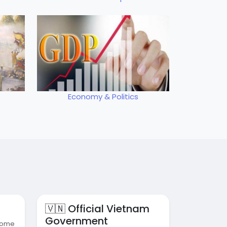
Economy & Politics
🇻🇳 Official Vietnam
Government
 some