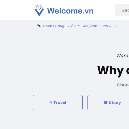
o
Tuyên Quang - 26
C
AUD/VND: 18,729.70
We're
Why 
Choos
✈️ Travel
🎓 Study