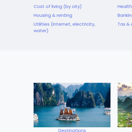
Cost of living (by city)
Health
Housing & renting
Banki
Utilities (internet, electricity,
Tax & 
water)
Destinations