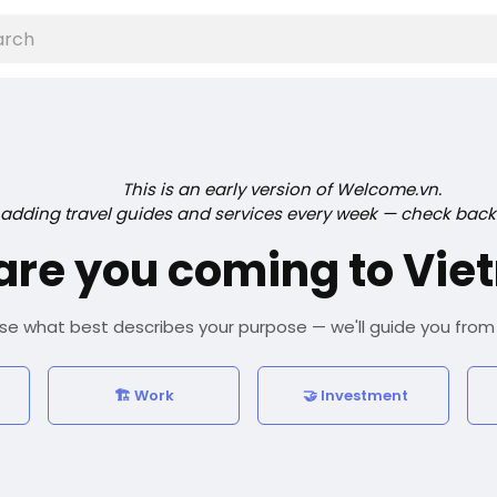
This is an early version of Welcome.vn.
 adding travel guides and services every week — check back
are you coming to Vie
e what best describes your purpose — we'll guide you from
🏗️ Work
🤝 Investment