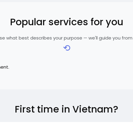
Popular services for you
e what best describes your purpose — we'll guide you from
⟲
ment.
First time in Vietnam?