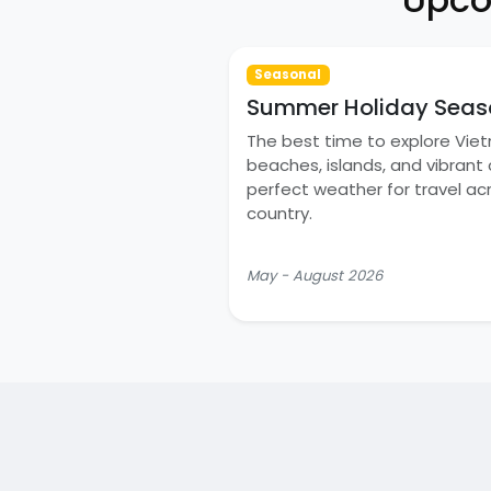
Seasonal
Summer Holiday Seas
The best time to explore Vie
beaches, islands, and vibrant c
perfect weather for travel ac
country.
May - August 2026