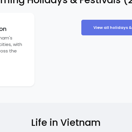
on
View all holidays &
tnam's
ities, with
ross the
Life in Vietnam