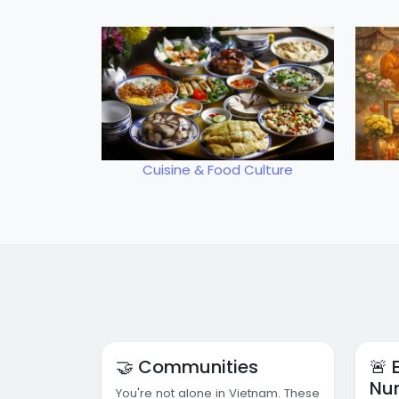
Cuisine & Food Culture
🤝 Communities
🚨
Nu
You're not alone in Vietnam. These