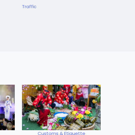
Traffic
Customs & Etiquette