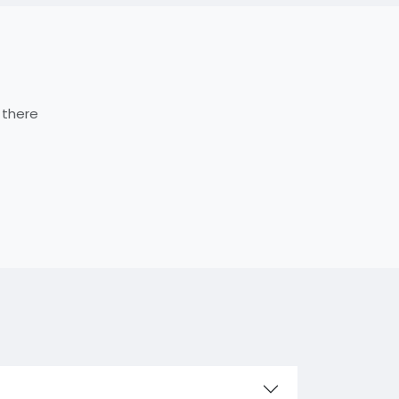
 there