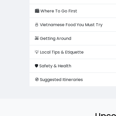
🏙️ Where To Go First
🍜 Vietnamese Food You Must Try
🚕 Getting Around
💡 Local Tips & Etiquette
🛡️ Safety & Health
🧭 Suggested Itineraries
Upco