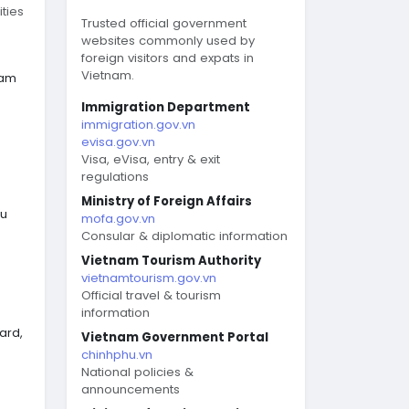
ties
Trusted official government
websites commonly used by
foreign visitors and expats in
Vietnam.
nam
Immigration Department
immigration.gov.vn
evisa.gov.vn
Visa, eVisa, entry & exit
regulations
Ministry of Foreign Affairs
eu
mofa.gov.vn
Consular & diplomatic information
Vietnam Tourism Authority
vietnamtourism.gov.vn
Official travel & tourism
information
ard,
Vietnam Government Portal
chinhphu.vn
National policies &
announcements