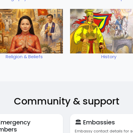
Religion & Beliefs
History
Community & support
 Emergency
🏛️ Embassies
mbers
Embassy contact details for