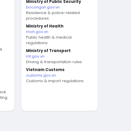
Ministry of Public Security
bocongan.gov.vn
Residence & police-related
procedures
Ministry of Health
moh.gov.vn
Public health & medical
regulations
am
Ministry of Transport
mt.gov.vn
Driving & transportation rules
Vietnam Customs
customs.gov.vn
Customs & import regulations
eck
ting.