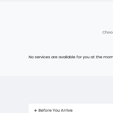
Choos
No services are available for you at the mo
✈️ Before You Arrive