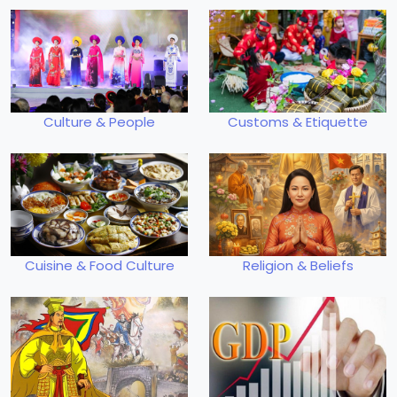
Culture & People
Customs & Etiquette
Cuisine & Food Culture
Religion & Beliefs