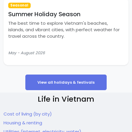
Seasonal
Summer Holiday Season
The best time to explore Vietnam's beaches,
islands, and vibrant cities, with perfect weather for
travel across the country.
May - August 2026
View all holidays & festivals
Life in Vietnam
Cost of living (by city)
Housing & renting
Utilities (internet, electricity, water)