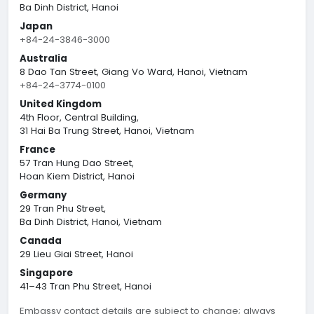
Ba Dinh District, Hanoi
Japan
+84-24-3846-3000
Australia
8 Dao Tan Street, Giang Vo Ward, Hanoi, Vietnam
+84-24-3774-0100
United Kingdom
4th Floor, Central Building,
31 Hai Ba Trung Street, Hanoi, Vietnam
France
57 Tran Hung Dao Street,
Hoan Kiem District, Hanoi
Germany
29 Tran Phu Street,
Ba Dinh District, Hanoi, Vietnam
Canada
29 Lieu Giai Street, Hanoi
Singapore
41–43 Tran Phu Street, Hanoi
Embassy contact details are subject to change; always