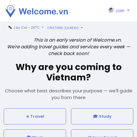
Join
o
Lào Cai - 26
C
CNY/VND: 3,948.60
This is an early version of Welcome.vn.
We're adding travel guides and services every week —
check back soon!
Why are you coming to
Vietnam?
Choose what best describes your purpose — we'll guide
you from there
✈️ Travel
🎓 Study