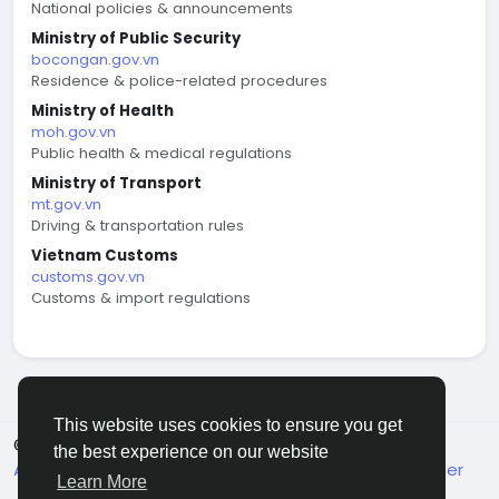
National policies & announcements
Ministry of Public Security
bocongan.gov.vn
Residence & police-related procedures
Ministry of Health
moh.gov.vn
Public health & medical regulations
Ministry of Transport
mt.gov.vn
Driving & transportation rules
Vietnam Customs
customs.gov.vn
Customs & import regulations
This website uses cookies to ensure you get
© 2026 welcome.vn
English
the best experience on our website
About
Terms
Privacy
Contact Us
Support Center
Learn More