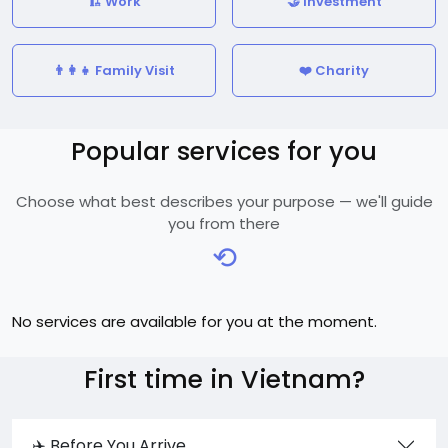
🏗️ Work
🤝 Investment
👨‍👩‍👧 Family Visit
❤️ Charity
Popular services for you
Choose what best describes your purpose — we'll guide
you from there
⟲
No services are available for you at the moment.
First time in Vietnam?
✈️ Before You Arrive