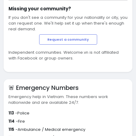
Missing your community?
If you don't see a community for your nationality or city, you
can request one. We'll help set it up when there's enough
real demand.
Request a community
Independent communities. Welcome.vn is not affiliated
with Facebook or group owners.
🚨 Emergency Numbers
Emergency help in Vietnam. These numbers work
nationwide and are available 24/7.
113
-Police
114
-Fire
115
-Ambulance / Medical emergency