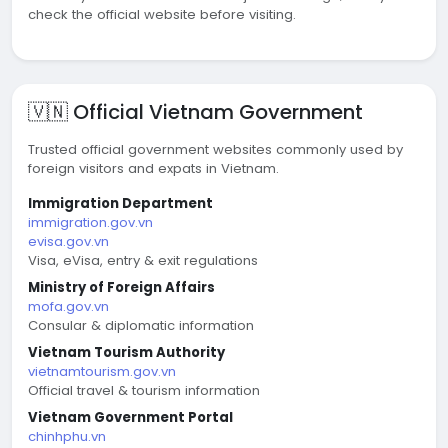
check the official website before visiting.
🇻🇳 Official Vietnam Government
Trusted official government websites commonly used by
foreign visitors and expats in Vietnam.
Immigration Department
immigration.gov.vn
evisa.gov.vn
Visa, eVisa, entry & exit regulations
Ministry of Foreign Affairs
mofa.gov.vn
Consular & diplomatic information
Vietnam Tourism Authority
vietnamtourism.gov.vn
Official travel & tourism information
Vietnam Government Portal
chinhphu.vn