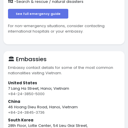
112
-Search & rescue / natural disasters
See full emergency guide
For non-emergency situations, consider contacting
international hospitals or your embassy.
🏛️ Embassies
Embassy contact details for some of the most common
nationalities visiting Vietnam.
United States
7 Lang Ha Street, Hanoi, Vietnam
+84-24-3850-5000
China
46 Hoang Dieu Road, Hanoi, Vietnam
+84-24-3845-3736
South Korea
28th Floor, Lotte Center, 54 Lieu Giai Street,