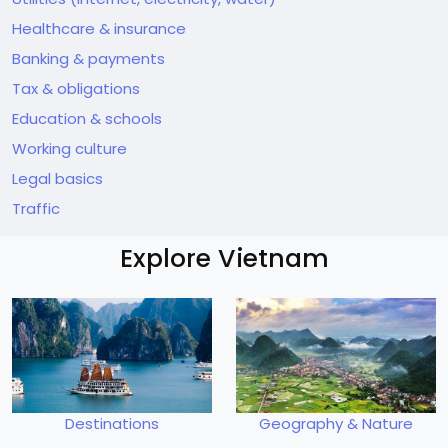
Healthcare & insurance
Banking & payments
Tax & obligations
Education & schools
Working culture
Legal basics
Traffic
Explore Vietnam
Destinations
Geography & Nature