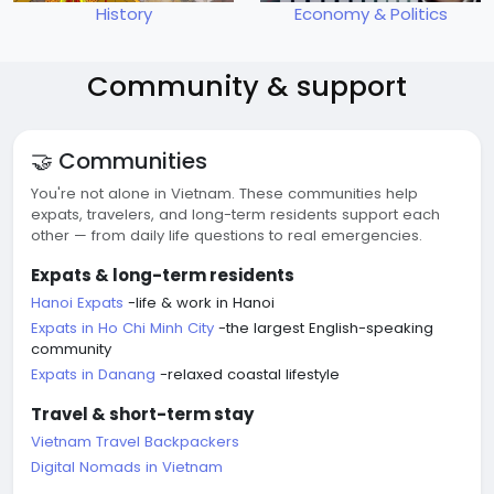
History
Economy & Politics
Community & support
🤝 Communities
You're not alone in Vietnam. These communities help
expats, travelers, and long-term residents support each
other — from daily life questions to real emergencies.
Expats & long-term residents
Hanoi Expats
-life & work in Hanoi
Expats in Ho Chi Minh City
-the largest English-speaking
community
Expats in Danang
-relaxed coastal lifestyle
Travel & short-term stay
Vietnam Travel Backpackers
Digital Nomads in Vietnam