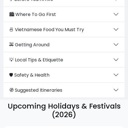
🏙️ Where To Go First
🍜 Vietnamese Food You Must Try
🚕 Getting Around
💡 Local Tips & Etiquette
🛡️ Safety & Health
🧭 Suggested Itineraries
Upcoming Holidays & Festivals
(2026)