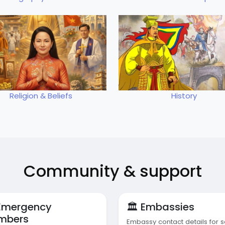
Religion & Beliefs
History
Community & support
 Emergency
🏛️ Embassies
mbers
Embassy contact details for