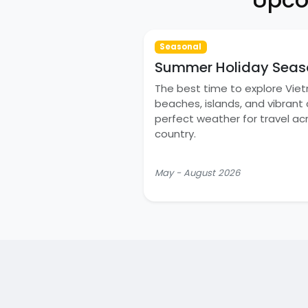
Seasonal
Summer Holiday Seas
The best time to explore Vie
beaches, islands, and vibrant c
perfect weather for travel ac
country.
May - August 2026