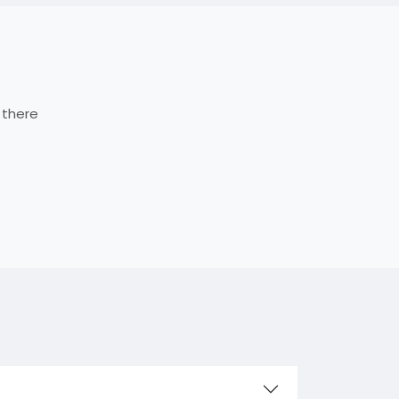
 there