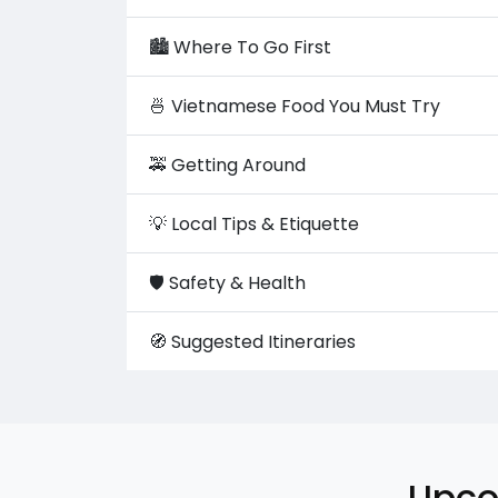
🏙️ Where To Go First
🍜 Vietnamese Food You Must Try
🚕 Getting Around
💡 Local Tips & Etiquette
🛡️ Safety & Health
🧭 Suggested Itineraries
Upco