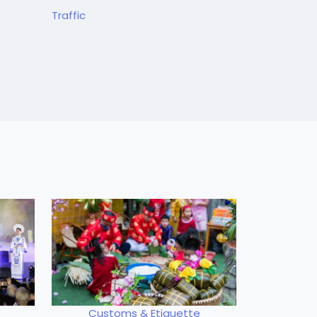
Traffic
Customs & Etiquette