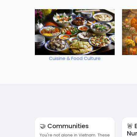
Cuisine & Food Culture
🤝 Communities
🚨
Nu
You're not alone in Vietnam. These