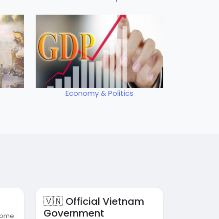
Economy & Politics
🇻🇳 Official Vietnam
Government
 some