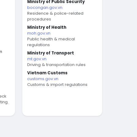
Ministry of Public Security
bocongan.gov.vn
Residence & police-related
procedures
Ministry of Health
moh.gov.vn
Public health & medical
regulations
am
Ministry of Transport
mt.gov.vn
Driving & transportation rules
Vietnam Customs
customs.gov.vn
Customs & import regulations
eck
ting.