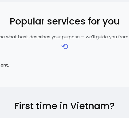
Popular services for you
e what best describes your purpose — we'll guide you from
⟲
ment.
First time in Vietnam?