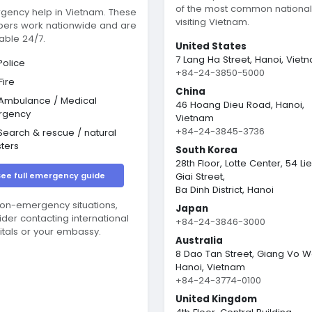
of the most common nationali
gency help in Vietnam. These
visiting Vietnam.
ers work nationwide and are
able 24/7.
United States
7 Lang Ha Street, Hanoi, Viet
olice
+84-24-3850-5000
Fire
China
Ambulance / Medical
46 Hoang Dieu Road, Hanoi,
rgency
Vietnam
+84-24-3845-3736
earch & rescue / natural
sters
South Korea
28th Floor, Lotte Center, 54 Li
See full emergency guide
Giai Street,
Ba Dinh District, Hanoi
non-emergency situations,
Japan
ider contacting international
+84-24-3846-3000
itals or your embassy.
Australia
8 Dao Tan Street, Giang Vo W
Hanoi, Vietnam
+84-24-3774-0100
United Kingdom