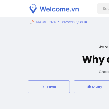
o
Lào Cai - 25
C
CNY/VND: 3,949.28
We're
Why 
Choos
✈️ Travel
🎓 Study