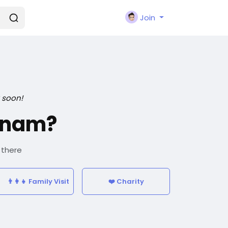
Join
 soon!
tnam?
 there
👨‍👩‍👧 Family Visit
❤️ Charity