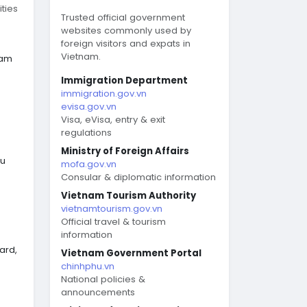
ties
Trusted official government
websites commonly used by
foreign visitors and expats in
Vietnam.
nam
Immigration Department
immigration.gov.vn
evisa.gov.vn
Visa, eVisa, entry & exit
regulations
Ministry of Foreign Affairs
eu
mofa.gov.vn
Consular & diplomatic information
Vietnam Tourism Authority
vietnamtourism.gov.vn
Official travel & tourism
information
ard,
Vietnam Government Portal
chinhphu.vn
National policies &
announcements