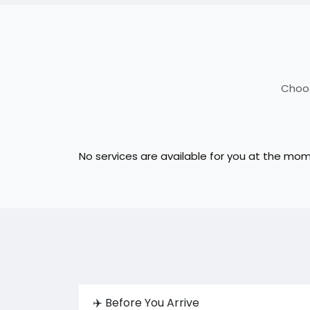
Choos
No services are available for you at the mo
✈️ Before You Arrive