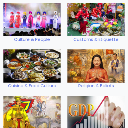
Culture & People
Customs & Etiquette
Cuisine & Food Culture
Religion & Beliefs