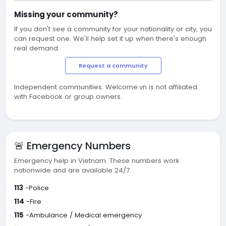
Missing your community?
If you don't see a community for your nationality or city, you
can request one. We'll help set it up when there's enough
real demand.
Request a community
Independent communities. Welcome.vn is not affiliated
with Facebook or group owners.
🚨 Emergency Numbers
Emergency help in Vietnam. These numbers work
nationwide and are available 24/7.
113
-Police
114
-Fire
115
-Ambulance / Medical emergency