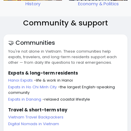
History
Economy & Politics
Community & support
🤝 Communities
You're not alone in Vietnam. These communities help
expats, travelers, and long-term residents support each
other — from daily life questions to real emergencies.
Expats & long-term residents
Hanoi Expats
-life & work in Hanoi
Expats in Ho Chi Minh City
-the largest English-speaking
community
Expats in Danang
-relaxed coastal lifestyle
Travel & short-term stay
Vietnam Travel Backpackers
Digital Nomads in Vietnam