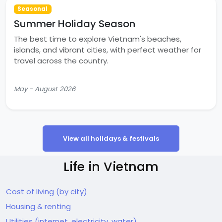
Seasonal
Summer Holiday Season
The best time to explore Vietnam's beaches,
islands, and vibrant cities, with perfect weather for
travel across the country.
May - August 2026
View all holidays & festivals
Life in Vietnam
Cost of living (by city)
Housing & renting
Utilities (internet, electricity, water)