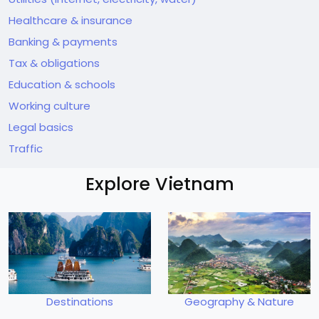
Healthcare & insurance
Banking & payments
Tax & obligations
Education & schools
Working culture
Legal basics
Traffic
Explore Vietnam
Destinations
Geography & Nature