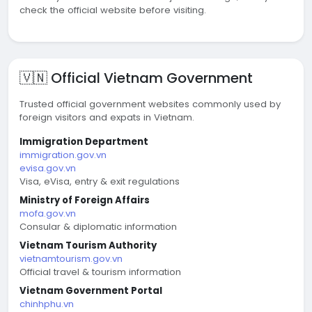
check the official website before visiting.
🇻🇳 Official Vietnam Government
Trusted official government websites commonly used by
foreign visitors and expats in Vietnam.
Immigration Department
immigration.gov.vn
evisa.gov.vn
Visa, eVisa, entry & exit regulations
Ministry of Foreign Affairs
mofa.gov.vn
Consular & diplomatic information
Vietnam Tourism Authority
vietnamtourism.gov.vn
Official travel & tourism information
Vietnam Government Portal
chinhphu.vn