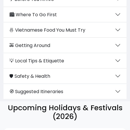
🏙️ Where To Go First
🍜 Vietnamese Food You Must Try
🚕 Getting Around
💡 Local Tips & Etiquette
🛡️ Safety & Health
🧭 Suggested Itineraries
Upcoming Holidays & Festivals
(2026)