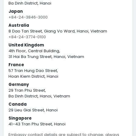
Ba Dinh District, Hanoi
Japan
+84-24-3846-3000
Australia
8 Dao Tan Street, Giang Vo Ward, Hanoi, Vietnam
+84-24-3774-0100
United Kingdom
4th Floor, Central Building,
31 Hai Ba Trung Street, Hanoi, Vietnam
France
57 Tran Hung Dao Street,
Hoan Kiem District, Hanoi
Germany
29 Tran Phu Street,
Ba Dinh District, Hanoi, Vietnam
Canada
29 Lieu Giai Street, Hanoi
Singapore
41–43 Tran Phu Street, Hanoi
Embassy contact details are subject to change; always