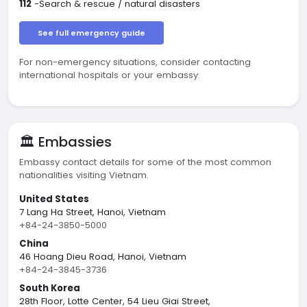
112
-Search & rescue / natural disasters
See full emergency guide
For non-emergency situations, consider contacting
international hospitals or your embassy.
🏛️ Embassies
Embassy contact details for some of the most common
nationalities visiting Vietnam.
United States
7 Lang Ha Street, Hanoi, Vietnam
+84-24-3850-5000
China
46 Hoang Dieu Road, Hanoi, Vietnam
+84-24-3845-3736
South Korea
28th Floor, Lotte Center, 54 Lieu Giai Street,