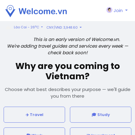
Join
o
Lào Cai - 26
C
CNY/VND: 3,948.60
This is an early version of Welcome.vn.
We're adding travel guides and services every week —
check back soon!
Why are you coming to
Vietnam?
Choose what best describes your purpose — we'll guide
you from there
✈️ Travel
🎓 Study