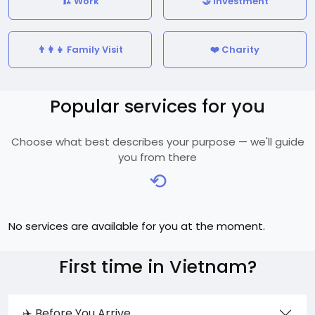
🏗️ Work
🤝 Investment
👨‍👩‍👧 Family Visit
❤️ Charity
Popular services for you
Choose what best describes your purpose — we'll guide
you from there
⟲
No services are available for you at the moment.
First time in Vietnam?
✈️ Before You Arrive