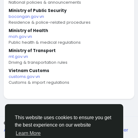
National policies & announcements
Ministry of Public Security
bocongan.gov.vn
Residence & police-related procedures
Ministry of Health
moh.gov.vn
Public health & medical regulations
Ministry of Transport
mt.gov.vn
Driving & transportation rules
Vietnam Customs
customs.gov.vn
Customs & import regulations
This website uses cookies to ensure you get
© 2026 welcome.vn
English
the best experience on our website
About
Terms
Privacy
Contact Us
Support Center
Learn More