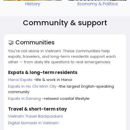
History
Economy & Politics
Community & support
🤝 Communities
You're not alone in Vietnam. These communities help
expats, travelers, and long-term residents support each
other — from daily life questions to real emergencies.
Expats & long-term residents
Hanoi Expats
-life & work in Hanoi
Expats in Ho Chi Minh City
-the largest English-speaking
community
Expats in Danang
-relaxed coastal lifestyle
Travel & short-term stay
Vietnam Travel Backpackers
Digital Nomads in Vietnam