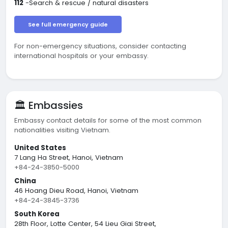
112
-Search & rescue / natural disasters
See full emergency guide
For non-emergency situations, consider contacting
international hospitals or your embassy.
🏛️ Embassies
Embassy contact details for some of the most common
nationalities visiting Vietnam.
United States
7 Lang Ha Street, Hanoi, Vietnam
+84-24-3850-5000
China
46 Hoang Dieu Road, Hanoi, Vietnam
+84-24-3845-3736
South Korea
28th Floor, Lotte Center, 54 Lieu Giai Street,