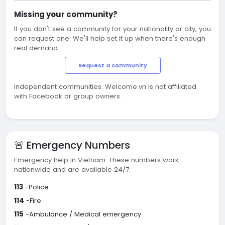
Missing your community?
If you don't see a community for your nationality or city, you
can request one. We'll help set it up when there's enough
real demand.
Request a community
Independent communities. Welcome.vn is not affiliated
with Facebook or group owners.
🚨 Emergency Numbers
Emergency help in Vietnam. These numbers work
nationwide and are available 24/7.
113
-Police
114
-Fire
115
-Ambulance / Medical emergency