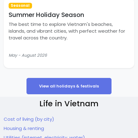
Seasonal
Summer Holiday Season
The best time to explore Vietnam's beaches,
islands, and vibrant cities, with perfect weather for
travel across the country.
May - August 2026
View all holidays & festivals
Life in Vietnam
Cost of living (by city)
Housing & renting
Utilities (internet, electricity, water)