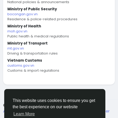
National policies & announcements
Ministry of Public Security
bocongan.gov.vn
Residence & police-related procedures
Ministry of Health
moh.gov.vn
Public health & medical regulations
Ministry of Transport
mt.gov.vn
Driving & transportation rules
Vietnam Customs
customs.gov.vn
Customs & import regulations
This website uses cookies to ensure you get
© 2026 welcome.vn
English
the best experience on our website
About
Terms
Privacy
Contact Us
Support Center
Learn More