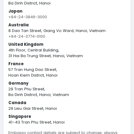
Ba Dinh District, Hanoi
Japan
+84-24-3846-3000
Australia
8 Dao Tan Street, Giang Vo Ward, Hanoi, Vietnam
+84-24-3774-0100
United Kingdom
4th Floor, Central Building,
31 Hai Ba Trung Street, Hanoi, Vietnam
France
57 Tran Hung Dao Street,
Hoan Kiem District, Hanoi
Germany
29 Tran Phu Street,
Ba Dinh District, Hanoi, Vietnam
Canada
29 Lieu Giai Street, Hanoi
Singapore
41–43 Tran Phu Street, Hanoi
Embassy contact details are subject to change; always