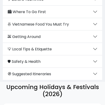
🏙️ Where To Go First
🍜 Vietnamese Food You Must Try
🚕 Getting Around
💡 Local Tips & Etiquette
🛡️ Safety & Health
🧭 Suggested Itineraries
Upcoming Holidays & Festivals
(2026)