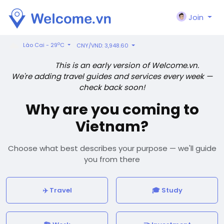
Join
o
Lào Cai - 29
C
CNY/VND: 3,948.60
This is an early version of Welcome.vn.
We're adding travel guides and services every week —
check back soon!
Why are you coming to
Vietnam?
Choose what best describes your purpose — we'll guide
you from there
✈️ Travel
🎓 Study