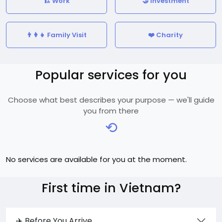
🏗️ Work
🤝 Investment
👨‍👩‍👧 Family Visit
❤️ Charity
Popular services for you
Choose what best describes your purpose — we'll guide
you from there
⟲
No services are available for you at the moment.
First time in Vietnam?
✈️ Before You Arrive