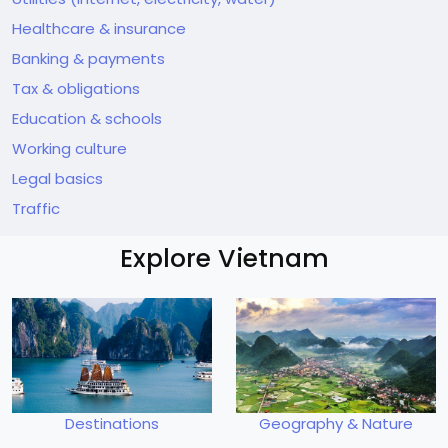
Healthcare & insurance
Banking & payments
Tax & obligations
Education & schools
Working culture
Legal basics
Traffic
Explore Vietnam
Destinations
Geography & Nature