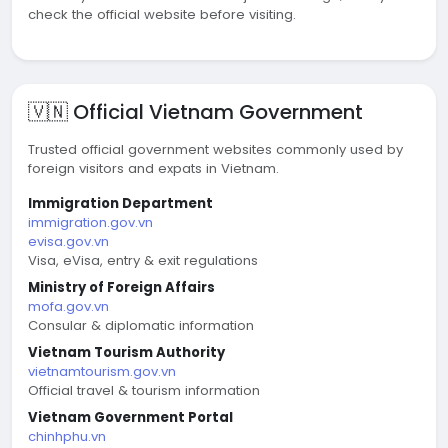
check the official website before visiting.
🇻🇳 Official Vietnam Government
Trusted official government websites commonly used by
foreign visitors and expats in Vietnam.
Immigration Department
immigration.gov.vn
evisa.gov.vn
Visa, eVisa, entry & exit regulations
Ministry of Foreign Affairs
mofa.gov.vn
Consular & diplomatic information
Vietnam Tourism Authority
vietnamtourism.gov.vn
Official travel & tourism information
Vietnam Government Portal
chinhphu.vn