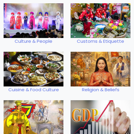
Culture & People
Customs & Etiquette
Cuisine & Food Culture
Religion & Beliefs