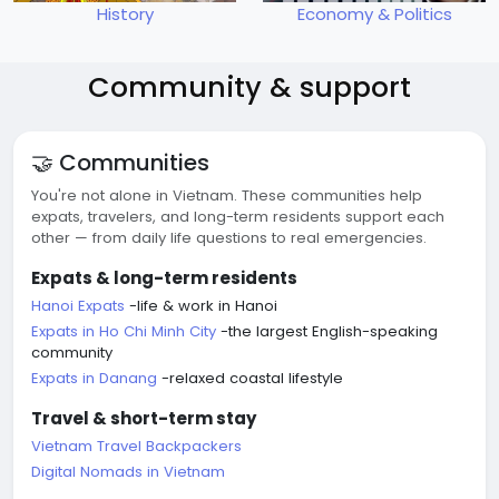
History
Economy & Politics
Community & support
🤝 Communities
You're not alone in Vietnam. These communities help
expats, travelers, and long-term residents support each
other — from daily life questions to real emergencies.
Expats & long-term residents
Hanoi Expats
-life & work in Hanoi
Expats in Ho Chi Minh City
-the largest English-speaking
community
Expats in Danang
-relaxed coastal lifestyle
Travel & short-term stay
Vietnam Travel Backpackers
Digital Nomads in Vietnam