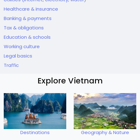
Healthcare & insurance
Banking & payments
Tax & obligations
Education & schools
Working culture
Legal basics
Traffic
Explore Vietnam
Destinations
Geography & Nature