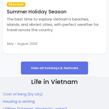
Seasonal
Summer Holiday Season
The best time to explore Vietnam's beaches,
islands, and vibrant cities, with perfect weather for
travel across the country.
May - August 2026
View all holidays & festivals
Life in Vietnam
Cost of living (by city)
Housing & renting
Utilities (internet, electricity, water)