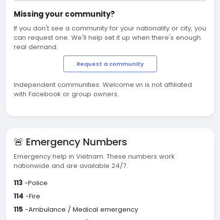
Missing your community?
If you don't see a community for your nationality or city, you
can request one. We'll help set it up when there's enough
real demand.
Request a community
Independent communities. Welcome.vn is not affiliated
with Facebook or group owners.
🚨 Emergency Numbers
Emergency help in Vietnam. These numbers work
nationwide and are available 24/7.
113
-Police
114
-Fire
115
-Ambulance / Medical emergency