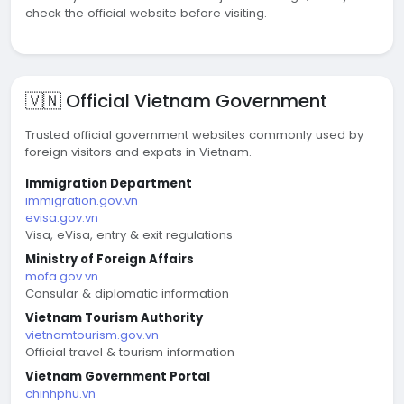
check the official website before visiting.
🇻🇳 Official Vietnam Government
Trusted official government websites commonly used by
foreign visitors and expats in Vietnam.
Immigration Department
immigration.gov.vn
evisa.gov.vn
Visa, eVisa, entry & exit regulations
Ministry of Foreign Affairs
mofa.gov.vn
Consular & diplomatic information
Vietnam Tourism Authority
vietnamtourism.gov.vn
Official travel & tourism information
Vietnam Government Portal
chinhphu.vn