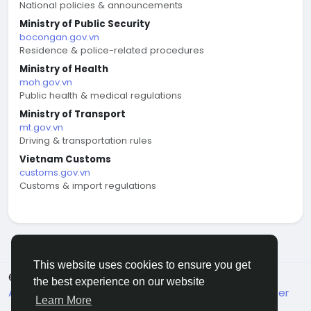
National policies & announcements
Ministry of Public Security
bocongan.gov.vn
Residence & police-related procedures
Ministry of Health
moh.gov.vn
Public health & medical regulations
Ministry of Transport
mt.gov.vn
Driving & transportation rules
Vietnam Customs
customs.gov.vn
Customs & import regulations
This website uses cookies to ensure you get
© 2026 welcome.vn
English
the best experience on our website
About
Terms
Privacy
Contact Us
Support Center
Learn More