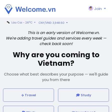
Join
o
Lào Cai - 26
C
CNY/VND: 3,948.60
This is an early version of Welcome.vn.
We're adding travel guides and services every week —
check back soon!
Why are you coming to
Vietnam?
Choose what best describes your purpose — we'll guide
you from there
✈️ Travel
🎓 Study