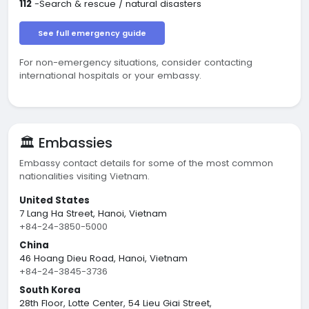
112
-Search & rescue / natural disasters
See full emergency guide
For non-emergency situations, consider contacting
international hospitals or your embassy.
🏛️ Embassies
Embassy contact details for some of the most common
nationalities visiting Vietnam.
United States
7 Lang Ha Street, Hanoi, Vietnam
+84-24-3850-5000
China
46 Hoang Dieu Road, Hanoi, Vietnam
+84-24-3845-3736
South Korea
28th Floor, Lotte Center, 54 Lieu Giai Street,