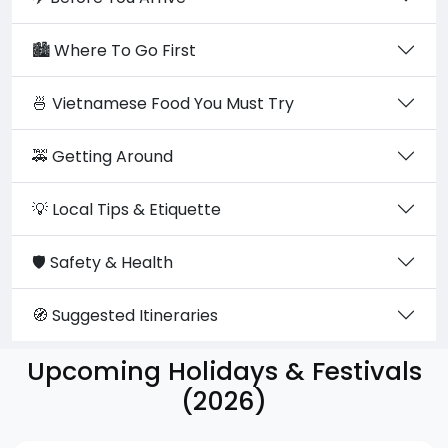
🏙️ Where To Go First
🍜 Vietnamese Food You Must Try
🚕 Getting Around
💡 Local Tips & Etiquette
🛡️ Safety & Health
🧭 Suggested Itineraries
Upcoming Holidays & Festivals
(2026)