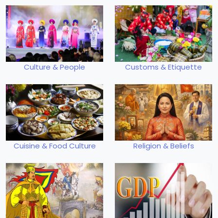
Culture & People
Customs & Etiquette
Cuisine & Food Culture
Religion & Beliefs