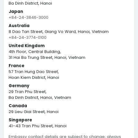
Ba Dinh District, Hanoi
Japan
+84-24-3846-3000
Australia
8 Dao Tan Street, Giang Vo Ward, Hanoi, Vietnam
+84-24-3774-0100
United Kingdom
4th Floor, Central Building,
31 Hai Ba Trung Street, Hanoi, Vietnam
France
57 Tran Hung Dao Street,
Hoan Kiem District, Hanoi
Germany
29 Tran Phu Street,
Ba Dinh District, Hanoi, Vietnam
Canada
29 Lieu Giai Street, Hanoi
Singapore
41–43 Tran Phu Street, Hanoi
Embassy contact details are subject to change; always