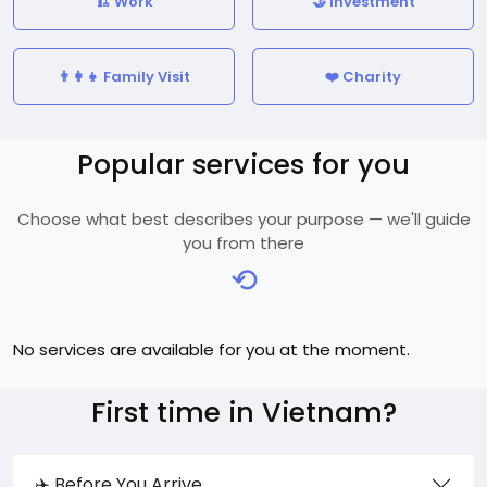
🏗️ Work
🤝 Investment
👨‍👩‍👧 Family Visit
❤️ Charity
Popular services for you
Choose what best describes your purpose — we'll guide
you from there
⟲
No services are available for you at the moment.
First time in Vietnam?
✈️ Before You Arrive