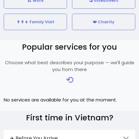
🏗️ Work
🤝 Investment
👨‍👩‍👧 Family Visit
❤️ Charity
Popular services for you
Choose what best describes your purpose — we'll guide
you from there
⟲
No services are available for you at the moment.
First time in Vietnam?
✈️ Before You Arrive