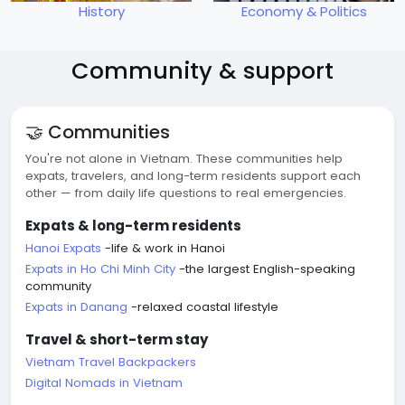
History
Economy & Politics
Community & support
🤝 Communities
You're not alone in Vietnam. These communities help
expats, travelers, and long-term residents support each
other — from daily life questions to real emergencies.
Expats & long-term residents
Hanoi Expats
-life & work in Hanoi
Expats in Ho Chi Minh City
-the largest English-speaking
community
Expats in Danang
-relaxed coastal lifestyle
Travel & short-term stay
Vietnam Travel Backpackers
Digital Nomads in Vietnam