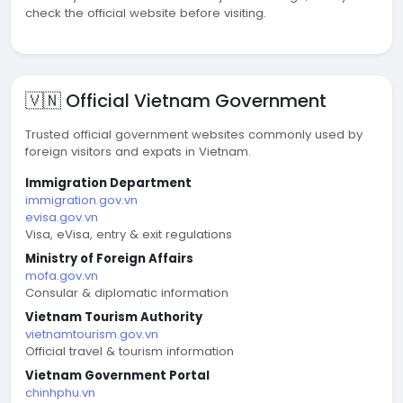
check the official website before visiting.
🇻🇳 Official Vietnam Government
Trusted official government websites commonly used by
foreign visitors and expats in Vietnam.
Immigration Department
immigration.gov.vn
evisa.gov.vn
Visa, eVisa, entry & exit regulations
Ministry of Foreign Affairs
mofa.gov.vn
Consular & diplomatic information
Vietnam Tourism Authority
vietnamtourism.gov.vn
Official travel & tourism information
Vietnam Government Portal
chinhphu.vn