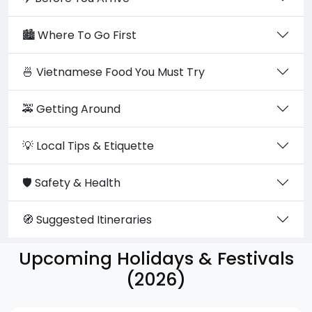
🏙️ Where To Go First
🍜 Vietnamese Food You Must Try
🚕 Getting Around
💡 Local Tips & Etiquette
🛡️ Safety & Health
🧭 Suggested Itineraries
Upcoming Holidays & Festivals
(2026)