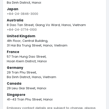
Ba Dinh District, Hanoi
Japan
+84-24-3846-3000
Australia
8 Dao Tan Street, Giang Vo Ward, Hanoi, Vietnam
+84-24-3774-0100
United Kingdom
4th Floor, Central Building,
31 Hai Ba Trung Street, Hanoi, Vietnam
France
57 Tran Hung Dao Street,
Hoan Kiem District, Hanoi
Germany
29 Tran Phu Street,
Ba Dinh District, Hanoi, Vietnam
Canada
29 Lieu Giai Street, Hanoi
Singapore
41–43 Tran Phu Street, Hanoi
Embassy contact details are subject to change; always