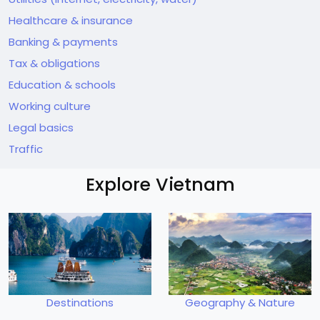
Healthcare & insurance
Banking & payments
Tax & obligations
Education & schools
Working culture
Legal basics
Traffic
Explore Vietnam
Destinations
Geography & Nature