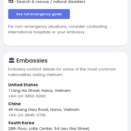
112
-Search & rescue / natural disasters
See full emergency guide
For non-emergency situations, consider contacting
international hospitals or your embassy.
🏛️ Embassies
Embassy contact details for some of the most common
nationalities visiting Vietnam.
United States
7 Lang Ha Street, Hanoi, Vietnam
+84-24-3850-5000
China
46 Hoang Dieu Road, Hanoi, Vietnam
+84-24-3845-3736
South Korea
28th Floor, Lotte Center, 54 Lieu Giai Street,