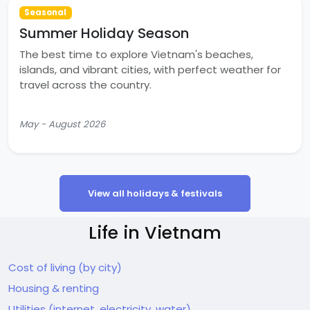
Seasonal
Summer Holiday Season
The best time to explore Vietnam's beaches,
islands, and vibrant cities, with perfect weather for
travel across the country.
May - August 2026
View all holidays & festivals
Life in Vietnam
Cost of living (by city)
Housing & renting
Utilities (internet, electricity, water)