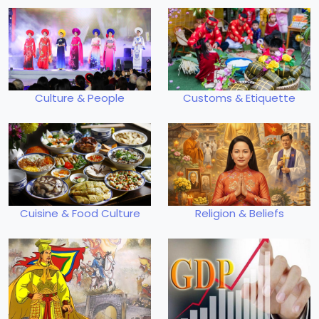
Culture & People
Customs & Etiquette
Cuisine & Food Culture
Religion & Beliefs