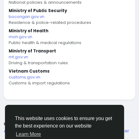
National policies & announcements
Ministry of Public Security
bocongan.gov.vn
Residence & police-related procedures
Ministry of Health
moh.gov.vn
Public health & medical regulations
Ministry of Transport
mt.gov.vn
Driving & transportation rules
Vietnam Customs
customs.gov.vn
Customs & import regulations
This website uses cookies to ensure you get
© 2026 welcome.vn
English
the best experience on our website
About
Terms
Privacy
Contact Us
Support Center
Learn More