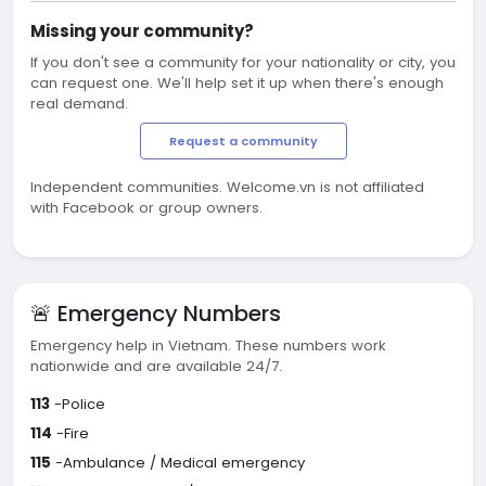
Missing your community?
If you don't see a community for your nationality or city, you
can request one. We'll help set it up when there's enough
real demand.
Request a community
Independent communities. Welcome.vn is not affiliated
with Facebook or group owners.
🚨 Emergency Numbers
Emergency help in Vietnam. These numbers work
nationwide and are available 24/7.
113
-Police
114
-Fire
115
-Ambulance / Medical emergency