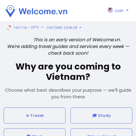
Join
o
Lào Cai - 25
C
CNY/VND: 3,949.28
This is an early version of Welcome.vn.
We're adding travel guides and services every week —
check back soon!
Why are you coming to
Vietnam?
Choose what best describes your purpose — we'll guide
you from there
✈️ Travel
🎓 Study