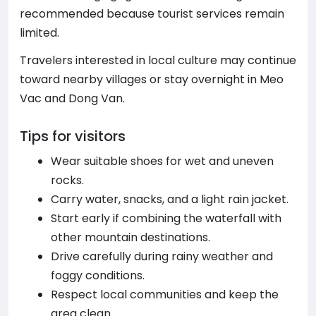
recommended because tourist services remain
limited.
Travelers interested in local culture may continue
toward nearby villages or stay overnight in Meo
Vac and Dong Van.
Tips for visitors
Wear suitable shoes for wet and uneven
rocks.
Carry water, snacks, and a light rain jacket.
Start early if combining the waterfall with
other mountain destinations.
Drive carefully during rainy weather and
foggy conditions.
Respect local communities and keep the
area clean.