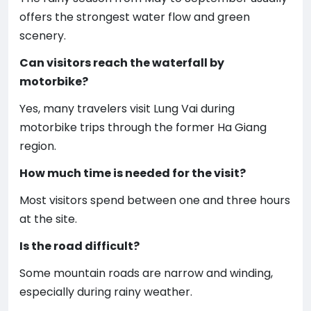
offers the strongest water flow and green
scenery.
Can visitors reach the waterfall by
motorbike?
Yes, many travelers visit Lung Vai during
motorbike trips through the former Ha Giang
region.
How much time is needed for the visit?
Most visitors spend between one and three hours
at the site.
Is the road difficult?
Some mountain roads are narrow and winding,
especially during rainy weather.