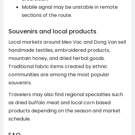
Mobile signal may be unstable in remote
sections of the route.
Souvenirs and local products
Local markets around Meo Vac and Dong Van sell
handmade textiles, embroidered products,
mountain honey, and dried herbal goods.
Traditional fabric items created by ethnic
communities are among the most popular
souvenirs.
Travelers may also find regional specialties such
as dried buffalo meat and local corn based
products depending on the season and market
schedule.