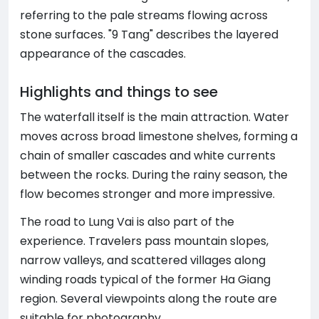
referring to the pale streams flowing across
stone surfaces. "9 Tang" describes the layered
appearance of the cascades.
Highlights and things to see
The waterfall itself is the main attraction. Water
moves across broad limestone shelves, forming a
chain of smaller cascades and white currents
between the rocks. During the rainy season, the
flow becomes stronger and more impressive.
The road to Lung Vai is also part of the
experience. Travelers pass mountain slopes,
narrow valleys, and scattered villages along
winding roads typical of the former Ha Giang
region. Several viewpoints along the route are
suitable for photography.