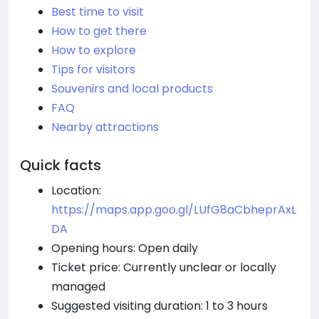
Best time to visit
How to get there
How to explore
Tips for visitors
Souvenirs and local products
FAQ
Nearby attractions
Quick facts
Location:
https://maps.app.goo.gl/LUfG8aCbheprAxL
DA
Opening hours: Open daily
Ticket price: Currently unclear or locally
managed
Suggested visiting duration: 1 to 3 hours