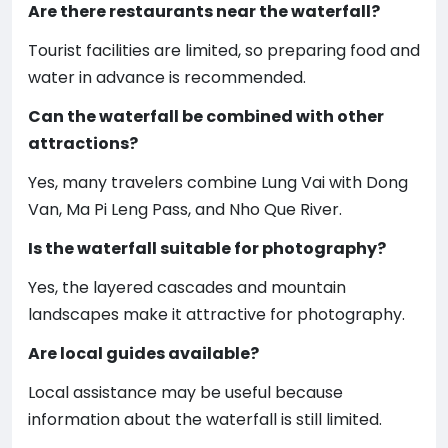
Are there restaurants near the waterfall?
Tourist facilities are limited, so preparing food and
water in advance is recommended.
Can the waterfall be combined with other
attractions?
Yes, many travelers combine Lung Vai with Dong
Van, Ma Pi Leng Pass, and Nho Que River.
Is the waterfall suitable for photography?
Yes, the layered cascades and mountain
landscapes make it attractive for photography.
Are local guides available?
Local assistance may be useful because
information about the waterfall is still limited.