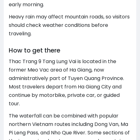
early morning.
Heavy rain may affect mountain roads, so visitors
should check weather conditions before
traveling.
How to get there
Thac Trang 9 Tang Lung Vai is located in the
former Meo Vac area of Ha Giang, now
administratively part of Tuyen Quang Province.
Most travelers depart from Ha Giang City and
continue by motorbike, private car, or guided
tour.
The waterfall can be combined with popular
northern Vietnam routes including Dong Van, Ma
Pi Leng Pass, and Nho Que River. Some sections of