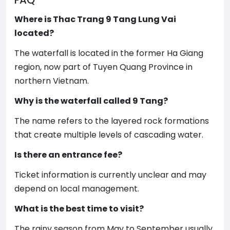
FAQ
Where is Thac Trang 9 Tang Lung Vai
located?
The waterfall is located in the former Ha Giang
region, now part of Tuyen Quang Province in
northern Vietnam.
Why is the waterfall called 9 Tang?
The name refers to the layered rock formations
that create multiple levels of cascading water.
Is there an entrance fee?
Ticket information is currently unclear and may
depend on local management.
What is the best time to visit?
The rainy season from May to September usually