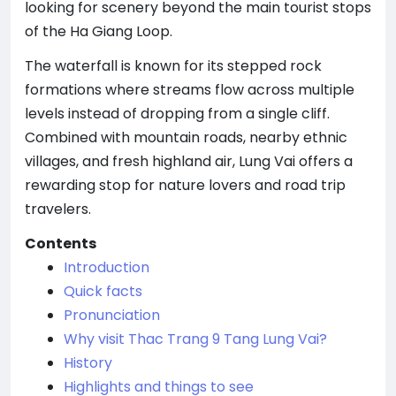
looking for scenery beyond the main tourist stops
of the Ha Giang Loop.
The waterfall is known for its stepped rock
formations where streams flow across multiple
levels instead of dropping from a single cliff.
Combined with mountain roads, nearby ethnic
villages, and fresh highland air, Lung Vai offers a
rewarding stop for nature lovers and road trip
travelers.
Contents
Introduction
Quick facts
Pronunciation
Why visit Thac Trang 9 Tang Lung Vai?
History
Highlights and things to see