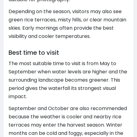
Depending on the season, visitors may also see
green rice terraces, misty hills, or clear mountain
skies. Early mornings often provide the best
visibility and cooler temperatures.
Best time to visit
The most suitable time to visit is from May to
September when water levels are higher and the
surrounding landscape becomes greener. This
period gives the waterfall its strongest visual
impact.
September and October are also recommended
because the weather is cooler and nearby rice
terraces may enter the harvest season. Winter
months can be cold and foggy, especially in the