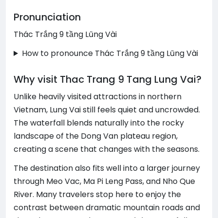
Pronunciation
Thác Trắng 9 tầng Lũng Vài
How to pronounce Thác Trắng 9 tầng Lũng Vài
Why visit Thac Trang 9 Tang Lung Vai?
Unlike heavily visited attractions in northern
Vietnam, Lung Vai still feels quiet and uncrowded.
The waterfall blends naturally into the rocky
landscape of the Dong Van plateau region,
creating a scene that changes with the seasons.
The destination also fits well into a larger journey
through Meo Vac, Ma Pi Leng Pass, and Nho Que
River. Many travelers stop here to enjoy the
contrast between dramatic mountain roads and