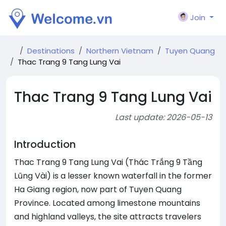
Join
Destinations
Northern Vietnam
Tuyen Quang
Thac Trang 9 Tang Lung Vai
Thac Trang 9 Tang Lung Vai
Last update: 2026-05-13
Introduction
Thac Trang 9 Tang Lung Vai (Thác Trắng 9 Tầng
Lũng Vài) is a lesser known waterfall in the former
Ha Giang region, now part of Tuyen Quang
Province. Located among limestone mountains
and highland valleys, the site attracts travelers