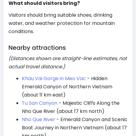
What should visitors bring?
Visitors should bring suitable shoes, drinking
water, and weather protection for mountain
conditions.
Nearby attractions
(Distances shown are straight-line estimates, not
actual travel distance.)
Khau Vai Gorge in Meo Vac
- Hidden
Emerald Canyon of Northern Vietnam
(about 11 km east)
Tu San Canyon
- Majestic Cliffs Along the
Nho Que River (about 17 km north)
Nho Que River
- Emerald Canyon and Scenic
Boat Journey in Northern Vietnam (about 17
km north)