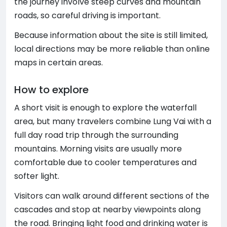
the journey involve steep curves and mountain
roads, so careful driving is important.
Because information about the site is still limited,
local directions may be more reliable than online
maps in certain areas.
How to explore
A short visit is enough to explore the waterfall
area, but many travelers combine Lung Vai with a
full day road trip through the surrounding
mountains. Morning visits are usually more
comfortable due to cooler temperatures and
softer light.
Visitors can walk around different sections of the
cascades and stop at nearby viewpoints along
the road. Bringing light food and drinking water is