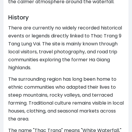
the calmer atmosphere around the waterfall.
History
There are currently no widely recorded historical
events or legends directly linked to Thac Trang 9
Tang Lung Vai. The site is mainly known through
local visitors, travel photography, and road trip
communities exploring the former Ha Giang
highlands.
The surrounding region has long been home to
ethnic communities who adapted their lives to
steep mountains, rocky valleys, and terraced
farming. Traditional culture remains visible in local
houses, clothing, and seasonal markets across
the area.
The name "Thac Trang" means "White Waterfall,"