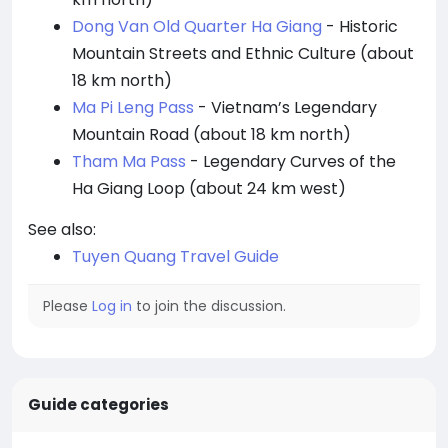
Dong Van Old Quarter Ha Giang
- Historic
Mountain Streets and Ethnic Culture (about
18 km north)
Ma Pi Leng Pass
- Vietnam’s Legendary
Mountain Road (about 18 km north)
Tham Ma Pass
- Legendary Curves of the
Ha Giang Loop (about 24 km west)
See also:
Tuyen Quang Travel Guide
Please
Log in
to join the discussion.
Guide categories