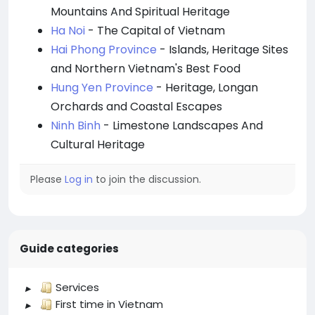
Mountains And Spiritual Heritage
Ha Noi
- The Capital of Vietnam
Hai Phong Province
- Islands, Heritage Sites
and Northern Vietnam's Best Food
Hung Yen Province
- Heritage, Longan
Orchards and Coastal Escapes
Ninh Binh
- Limestone Landscapes And
Cultural Heritage
Please
Log in
to join the discussion.
Guide categories
Services
First time in Vietnam