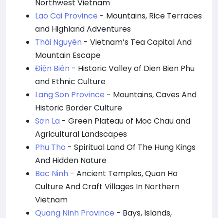
Northwest Vietnam
Lao Cai Province
- Mountains, Rice Terraces
and Highland Adventures
Thái Nguyên
- Vietnam’s Tea Capital And
Mountain Escape
Điện Biên
- Historic Valley of Dien Bien Phu
and Ethnic Culture
Lang Son Province
- Mountains, Caves And
Historic Border Culture
Sơn La
- Green Plateau of Moc Chau and
Agricultural Landscapes
Phu Tho
- Spiritual Land Of The Hung Kings
And Hidden Nature
Bac Ninh
- Ancient Temples, Quan Ho
Culture And Craft Villages In Northern
Vietnam
Quang Ninh Province
- Bays, Islands,