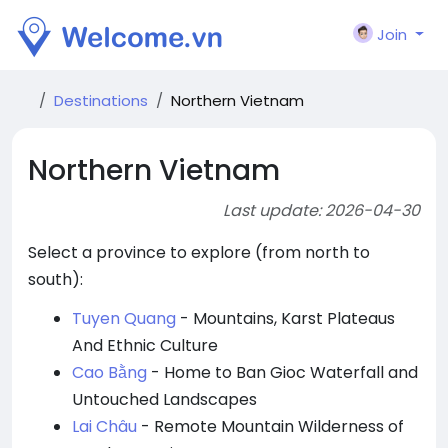
Join
Destinations
Northern Vietnam
Northern Vietnam
Last update: 2026-04-30
Select a province to explore (from north to
south):
Tuyen Quang
- Mountains, Karst Plateaus
And Ethnic Culture
Cao Bằng
- Home to Ban Gioc Waterfall and
Untouched Landscapes
Lai Châu
- Remote Mountain Wilderness of