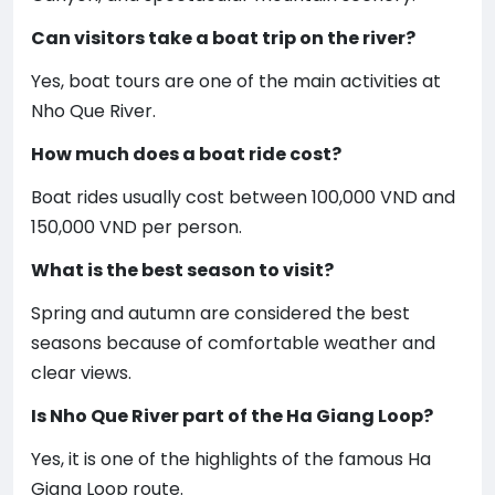
Can visitors take a boat trip on the river?
Yes, boat tours are one of the main activities at
Nho Que River.
How much does a boat ride cost?
Boat rides usually cost between 100,000 VND and
150,000 VND per person.
What is the best season to visit?
Spring and autumn are considered the best
seasons because of comfortable weather and
clear views.
Is Nho Que River part of the Ha Giang Loop?
Yes, it is one of the highlights of the famous Ha
Giang Loop route.