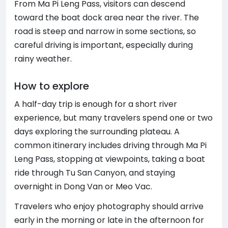
From Ma Pi Leng Pass, visitors can descend
toward the boat dock area near the river. The
road is steep and narrow in some sections, so
careful driving is important, especially during
rainy weather.
How to explore
A half-day trip is enough for a short river
experience, but many travelers spend one or two
days exploring the surrounding plateau. A
common itinerary includes driving through Ma Pi
Leng Pass, stopping at viewpoints, taking a boat
ride through Tu San Canyon, and staying
overnight in Dong Van or Meo Vac.
Travelers who enjoy photography should arrive
early in the morning or late in the afternoon for