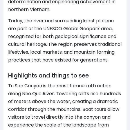
determination and engineering achievement in
northern Vietnam.
Today, the river and surrounding karst plateau
are part of the UNESCO Global Geopark area,
recognized for both geological significance and
cultural heritage. The region preserves traditional
lifestyles, local markets, and mountain farming
practices that have existed for generations.
Highlights and things to see
Tu San Canyon is the most famous attraction
along Nho Que River. Towering cliffs rise hundreds
of meters above the water, creating a dramatic
corridor through the mountains. Boat tours allow
visitors to travel directly into the canyon and
experience the scale of the landscape from