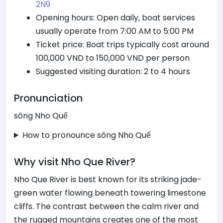
2N9
Opening hours: Open daily, boat services
usually operate from 7:00 AM to 5:00 PM
Ticket price: Boat trips typically cost around
100,000 VND to 150,000 VND per person
Suggested visiting duration: 2 to 4 hours
Pronunciation
sông Nho Quế
How to pronounce sông Nho Quế
Why visit Nho Que River?
Nho Que River is best known for its striking jade-
green water flowing beneath towering limestone
cliffs. The contrast between the calm river and
the rugged mountains creates one of the most