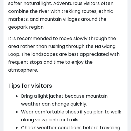
softer natural light. Adventurous visitors often
combine the river with trekking routes, ethnic
markets, and mountain villages around the
geopark region.
It is recommended to move slowly through the
area rather than rushing through the Ha Giang
Loop. The landscapes are best appreciated with
frequent stops and time to enjoy the
atmosphere.
Tips for visitors
Bring a light jacket because mountain
weather can change quickly.
Wear comfortable shoes if you plan to walk
along viewpoints or trails.
Check weather conditions before traveling