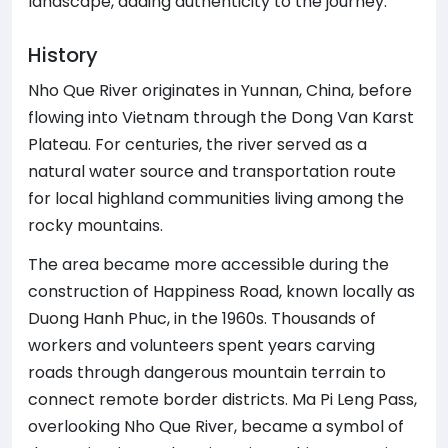
landscape, adding authenticity to the journey.
History
Nho Que River originates in Yunnan, China, before
flowing into Vietnam through the Dong Van Karst
Plateau. For centuries, the river served as a
natural water source and transportation route
for local highland communities living among the
rocky mountains.
The area became more accessible during the
construction of Happiness Road, known locally as
Duong Hanh Phuc, in the 1960s. Thousands of
workers and volunteers spent years carving
roads through dangerous mountain terrain to
connect remote border districts. Ma Pi Leng Pass,
overlooking Nho Que River, became a symbol of