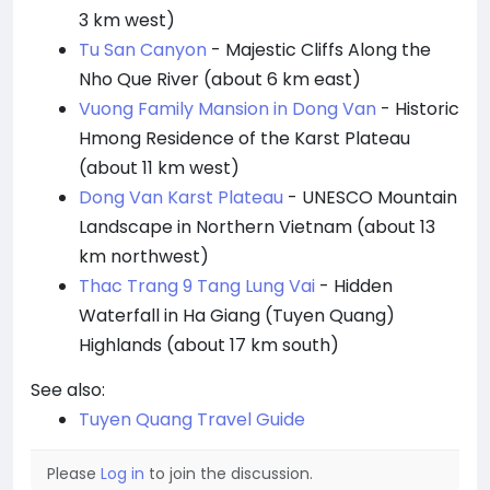
3 km west)
Tu San Canyon
- Majestic Cliffs Along the
Nho Que River (about 6 km east)
Vuong Family Mansion in Dong Van
- Historic
Hmong Residence of the Karst Plateau
(about 11 km west)
Dong Van Karst Plateau
- UNESCO Mountain
Landscape in Northern Vietnam (about 13
km northwest)
Thac Trang 9 Tang Lung Vai
- Hidden
Waterfall in Ha Giang (Tuyen Quang)
Highlands (about 17 km south)
See also:
Tuyen Quang Travel Guide
Please
Log in
to join the discussion.