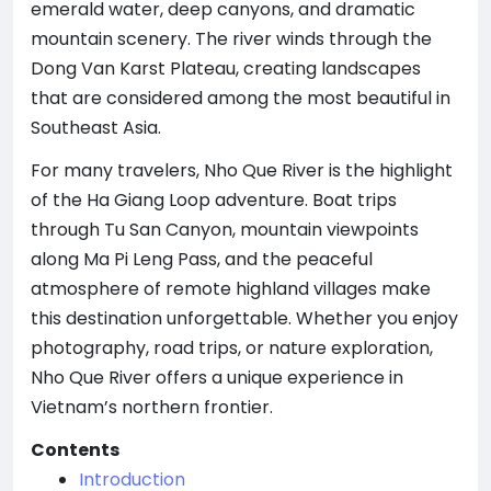
emerald water, deep canyons, and dramatic
mountain scenery. The river winds through the
Dong Van Karst Plateau, creating landscapes
that are considered among the most beautiful in
Southeast Asia.
For many travelers, Nho Que River is the highlight
of the Ha Giang Loop adventure. Boat trips
through Tu San Canyon, mountain viewpoints
along Ma Pi Leng Pass, and the peaceful
atmosphere of remote highland villages make
this destination unforgettable. Whether you enjoy
photography, road trips, or nature exploration,
Nho Que River offers a unique experience in
Vietnam’s northern frontier.
Contents
Introduction