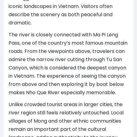
iconic landscapes in Vietnam. Visitors often
describe the scenery as both peaceful and
dramatic.
The river is closely connected with Ma Pi Leng
Pass, one of the country’s most famous mountain
roads. From the viewpoints above, travelers can
admire the narrow river cutting through Tu San
Canyon, which is considered the deepest canyon
in Vietnam. The experience of seeing the canyon
from above and then exploring it by boat below
makes Nho Que River especially memorable.
Unlike crowded tourist areas in larger cities, the
river region still feels relatively untouched. Local
villages of Mong and other ethnic communities
remain an important part of the cultural