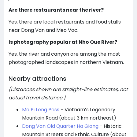
Are there restaurants near the river?
Yes, there are local restaurants and food stalls
near Dong Van and Meo Vac.
Is photography popular at Nho Que River?
Yes, the river and canyon are among the most
photographed landscapes in northern Vietnam.
Nearby attractions
(Distances shown are straight-line estimates, not
actual travel distance.)
Ma Pi Leng Pass
- Vietnam’s Legendary
Mountain Road (about 3 km northeast)
Dong Van Old Quarter Ha Giang
- Historic
Mountain Streets and Ethnic Culture (about