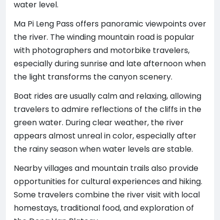
water level.
Ma Pi Leng Pass offers panoramic viewpoints over
the river. The winding mountain road is popular
with photographers and motorbike travelers,
especially during sunrise and late afternoon when
the light transforms the canyon scenery.
Boat rides are usually calm and relaxing, allowing
travelers to admire reflections of the cliffs in the
green water. During clear weather, the river
appears almost unreal in color, especially after
the rainy season when water levels are stable.
Nearby villages and mountain trails also provide
opportunities for cultural experiences and hiking.
Some travelers combine the river visit with local
homestays, traditional food, and exploration of