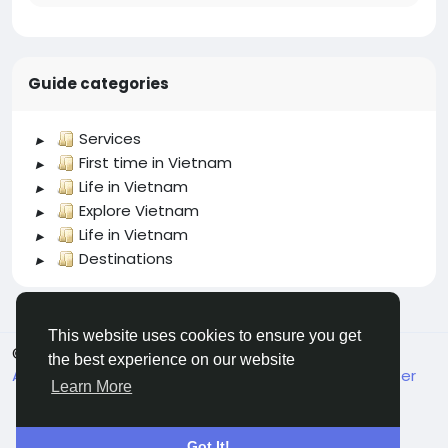
Guide categories
Services
First time in Vietnam
Life in Vietnam
Explore Vietnam
Life in Vietnam
Destinations
This website uses cookies to ensure you get
© 2026 welcome.vn
English
the best experience on our website
About
Terms
Privacy
Contact Us
Support Center
Learn More
Got It!