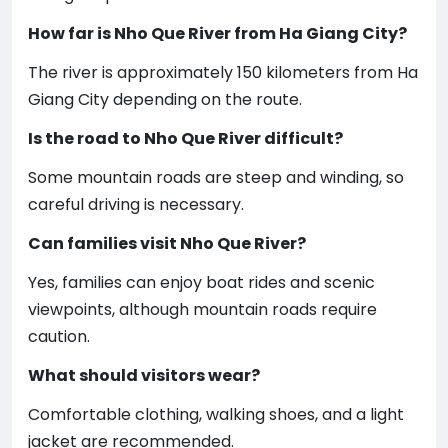
How far is Nho Que River from Ha Giang City?
The river is approximately 150 kilometers from Ha
Giang City depending on the route.
Is the road to Nho Que River difficult?
Some mountain roads are steep and winding, so
careful driving is necessary.
Can families visit Nho Que River?
Yes, families can enjoy boat rides and scenic
viewpoints, although mountain roads require
caution.
What should visitors wear?
Comfortable clothing, walking shoes, and a light
jacket are recommended.