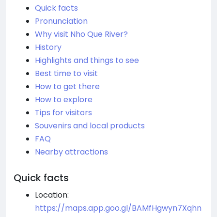
Quick facts
Pronunciation
Why visit Nho Que River?
History
Highlights and things to see
Best time to visit
How to get there
How to explore
Tips for visitors
Souvenirs and local products
FAQ
Nearby attractions
Quick facts
Location:
https://maps.app.goo.gl/BAMfHgwyn7Xqhn