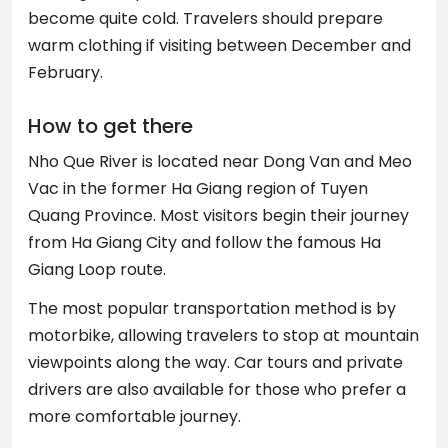
become quite cold. Travelers should prepare
warm clothing if visiting between December and
February.
How to get there
Nho Que River is located near Dong Van and Meo
Vac in the former Ha Giang region of Tuyen
Quang Province. Most visitors begin their journey
from Ha Giang City and follow the famous Ha
Giang Loop route.
The most popular transportation method is by
motorbike, allowing travelers to stop at mountain
viewpoints along the way. Car tours and private
drivers are also available for those who prefer a
more comfortable journey.