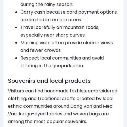
during the rainy season.
Carry cash because card payment options
are limited in remote areas.
Travel carefully on mountain roads,
especially near sharp curves.
Morning visits often provide clearer views
and fewer crowds.
Respect local communities and avoid
littering in the geopark area.
Souvenirs and local products
Visitors can find handmade textiles, embroidered
clothing, and traditional crafts created by local
ethnic communities around Dong Van and Meo
Vac. Indigo-dyed fabrics and woven bags are
among the most popular souvenirs.