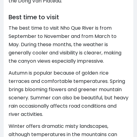
the Dong Van Plateau.
Best time to visit
The best time to visit Nho Que River is from
September to November and from March to
May. During these months, the weather is
generally cooler and visibility is clearer, making
the canyon views especially impressive.
Autumn is popular because of golden rice
terraces and comfortable temperatures. Spring
brings blooming flowers and greener mountain
scenery. Summer can also be beautiful, but heavy
rain occasionally affects road conditions and
river activities.
Winter offers dramatic misty landscapes,
although temperatures in the mountains can