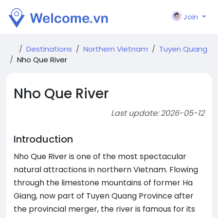
Join
Destinations
Northern Vietnam
Tuyen Quang
Nho Que River
Nho Que River
Last update: 2026-05-12
Introduction
Nho Que River is one of the most spectacular
natural attractions in northern Vietnam. Flowing
through the limestone mountains of former Ha
Giang, now part of Tuyen Quang Province after
the provincial merger, the river is famous for its