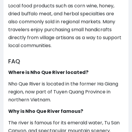
Local food products such as corn wine, honey,
dried buffalo meat, and herbal specialties are
also commonly sold in regional markets. Many
travelers enjoy purchasing small handicrafts
directly from village artisans as a way to support
local communities.
FAQ
Where is Nho Que River located?
Nho Que River is located in the former Ha Giang
region, now part of Tuyen Quang Province in
northern Vietnam.
Why is Nho Que River famous?
The river is famous for its emerald water, Tu San
Canyon, and spectacular mountain scenery.