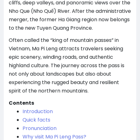
cliffs, deep valleys, and panoramic views over the
Nho Que (Nho Quế) River. After the administrative
merger, the former Ha Giang region now belongs
to the new Tuyen Quang Province.
Often called the “king of mountain passes” in
Vietnam, Ma Pi Leng attracts travelers seeking
epic scenery, winding roads, and authentic
highland culture. The journey across the pass is
not only about landscapes but also about
experiencing the rugged beauty and resilient
spirit of the northern mountains.
Contents
Introduction
Quick facts
Pronunciation
Why visit Ma Pi Leng Pass?