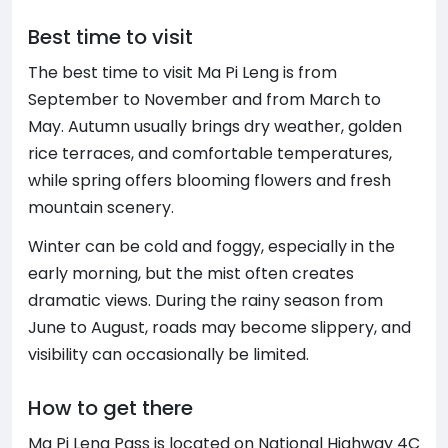
Best time to visit
The best time to visit Ma Pi Leng is from
September to November and from March to
May. Autumn usually brings dry weather, golden
rice terraces, and comfortable temperatures,
while spring offers blooming flowers and fresh
mountain scenery.
Winter can be cold and foggy, especially in the
early morning, but the mist often creates
dramatic views. During the rainy season from
June to August, roads may become slippery, and
visibility can occasionally be limited.
How to get there
Ma Pi Leng Pass is located on National Highway 4C