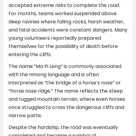
accepted extreme risks to complete the road.
For months, teams worked suspended above
deep ravines where falling rocks, harsh weather,
and fatal accidents were constant dangers. Many
young volunteers reportedly prepared
themselves for the possibility of death before
entering the cliffs.
The name “Ma Pi Leng” is commonly associated
with the Hmong language and is often
interpreted as “the bridge of a horse’s nose” or
“horse nose ridge.” The name reflects the steep
and rugged mountain terrain, where even horses
once struggled to cross the dangerous cliffs and
narrow paths.
Despite the hardship, the road was eventually
completed and became a symbol of