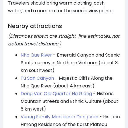
Travelers should bring warm clothing, cash,
water, and a camera for the scenic viewpoints.
Nearby attractions
(Distances shown are straight-line estimates, not
actual travel distance.)
Nho Que River
- Emerald Canyon and Scenic
Boat Journey in Northern Vietnam (about 3
km southwest)
Tu San Canyon
- Majestic Cliffs Along the
Nho Que River (about 4 km east)
Dong Van Old Quarter Ha Giang
- Historic
Mountain Streets and Ethnic Culture (about
5 km west)
Vuong Family Mansion in Dong Van
- Historic
Hmong Residence of the Karst Plateau