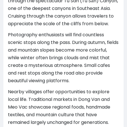
through the spectacular Tu San (Tu Sản) Canyon,
one of the deepest canyons in Southeast Asia.
Cruising through the canyon allows travelers to
appreciate the scale of the cliffs from below.
Photography enthusiasts will find countless
scenic stops along the pass. During autumn, fields
and mountain slopes become more colorful,
while winter often brings clouds and mist that
create a mysterious atmosphere. Small cafes
and rest stops along the road also provide
beautiful viewing platforms.
Nearby villages offer opportunities to explore
local life. Traditional markets in Dong Van and
Meo Vac showcase regional foods, handmade
textiles, and mountain culture that have
remained largely unchanged for generations.