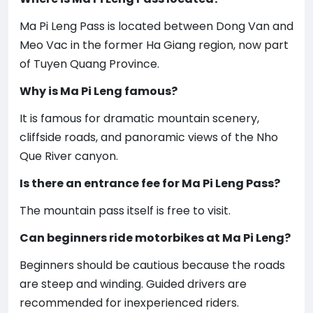
Ma Pi Leng Pass is located between Dong Van and
Meo Vac in the former Ha Giang region, now part
of Tuyen Quang Province.
Why is Ma Pi Leng famous?
It is famous for dramatic mountain scenery,
cliffside roads, and panoramic views of the Nho
Que River canyon.
Is there an entrance fee for Ma Pi Leng Pass?
The mountain pass itself is free to visit.
Can beginners ride motorbikes at Ma Pi Leng?
Beginners should be cautious because the roads
are steep and winding. Guided drivers are
recommended for inexperienced riders.