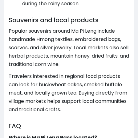
during the rainy season.
Souvenirs and local products
Popular souvenirs around Ma Pi Leng include
handmade Hmong textiles, embroidered bags,
scarves, and silver jewelry. Local markets also sell
herbal products, mountain honey, dried fruits, and
traditional corn wine.
Travelers interested in regional food products
can look for buckwheat cakes, smoked buffalo
meat, and locally grown tea. Buying directly from
village markets helps support local communities
and traditional crafts.
FAQ
Where is Ma Pi Leng Pass located?