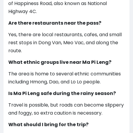
of Happiness Road, also known as National
Highway 4C.
Are there restaurants near the pass?
Yes, there are local restaurants, cafes, and small
rest stops in Dong Van, Meo Vac, and along the
route.
What ethnic groups live near Ma Pi Leng?
The area is home to several ethnic communities
including Hmong, Dao, and Lo Lo people.
Is Ma Pi Leng safe during the rainy season?
Travel is possible, but roads can become slippery
and foggy, so extra caution is necessary.
What should I bring for the trip?