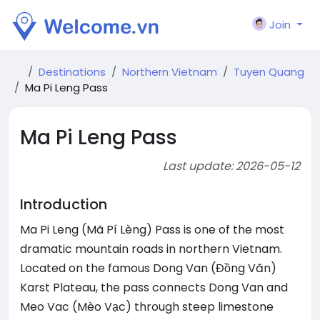
Join
Destinations
Northern Vietnam
Tuyen Quang
Ma Pi Leng Pass
Ma Pi Leng Pass
Last update: 2026-05-12
Introduction
Ma Pi Leng (Mã Pí Lèng) Pass is one of the most
dramatic mountain roads in northern Vietnam.
Located on the famous Dong Van (Đồng Văn)
Karst Plateau, the pass connects Dong Van and
Meo Vac (Mèo Vạc) through steep limestone