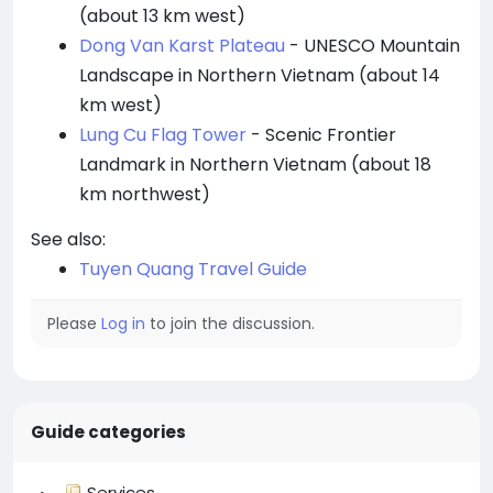
(about 13 km west)
Dong Van Karst Plateau
- UNESCO Mountain
Landscape in Northern Vietnam (about 14
km west)
Lung Cu Flag Tower
- Scenic Frontier
Landmark in Northern Vietnam (about 18
km northwest)
See also:
Tuyen Quang Travel Guide
Please
Log in
to join the discussion.
Guide categories
Services