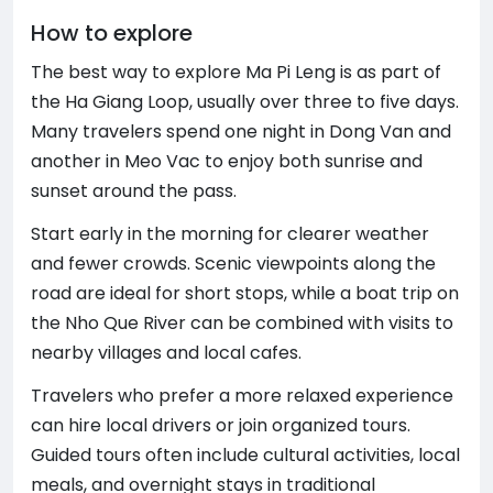
How to explore
The best way to explore Ma Pi Leng is as part of
the Ha Giang Loop, usually over three to five days.
Many travelers spend one night in Dong Van and
another in Meo Vac to enjoy both sunrise and
sunset around the pass.
Start early in the morning for clearer weather
and fewer crowds. Scenic viewpoints along the
road are ideal for short stops, while a boat trip on
the Nho Que River can be combined with visits to
nearby villages and local cafes.
Travelers who prefer a more relaxed experience
can hire local drivers or join organized tours.
Guided tours often include cultural activities, local
meals, and overnight stays in traditional