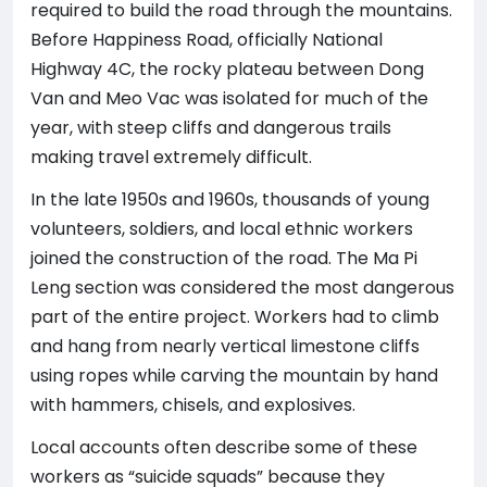
required to build the road through the mountains.
Before Happiness Road, officially National
Highway 4C, the rocky plateau between Dong
Van and Meo Vac was isolated for much of the
year, with steep cliffs and dangerous trails
making travel extremely difficult.
In the late 1950s and 1960s, thousands of young
volunteers, soldiers, and local ethnic workers
joined the construction of the road. The Ma Pi
Leng section was considered the most dangerous
part of the entire project. Workers had to climb
and hang from nearly vertical limestone cliffs
using ropes while carving the mountain by hand
with hammers, chisels, and explosives.
Local accounts often describe some of these
workers as “suicide squads” because they