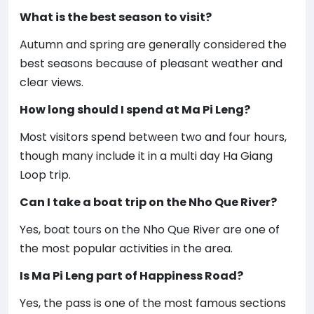
What is the best season to visit?
Autumn and spring are generally considered the
best seasons because of pleasant weather and
clear views.
How long should I spend at Ma Pi Leng?
Most visitors spend between two and four hours,
though many include it in a multi day Ha Giang
Loop trip.
Can I take a boat trip on the Nho Que River?
Yes, boat tours on the Nho Que River are one of
the most popular activities in the area.
Is Ma Pi Leng part of Happiness Road?
Yes, the pass is one of the most famous sections