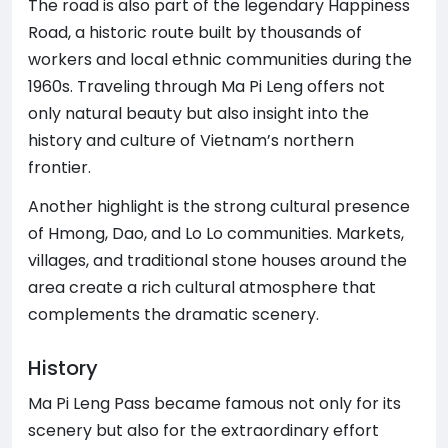
The road is also part of the legendary Happiness
Road, a historic route built by thousands of
workers and local ethnic communities during the
1960s. Traveling through Ma Pi Leng offers not
only natural beauty but also insight into the
history and culture of Vietnam’s northern
frontier.
Another highlight is the strong cultural presence
of Hmong, Dao, and Lo Lo communities. Markets,
villages, and traditional stone houses around the
area create a rich cultural atmosphere that
complements the dramatic scenery.
History
Ma Pi Leng Pass became famous not only for its
scenery but also for the extraordinary effort