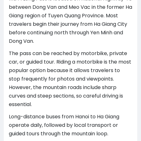
between Dong Van and Meo Vac in the former Ha
Giang region of Tuyen Quang Province. Most
travelers begin their journey from Ha Giang City
before continuing north through Yen Minh and
Dong Van.
The pass can be reached by motorbike, private
car, or guided tour. Riding a motorbike is the most
popular option because it allows travelers to
stop frequently for photos and viewpoints.
However, the mountain roads include sharp
curves and steep sections, so careful driving is
essential.
Long-distance buses from Hanoi to Ha Giang
operate daily, followed by local transport or
guided tours through the mountain loop.