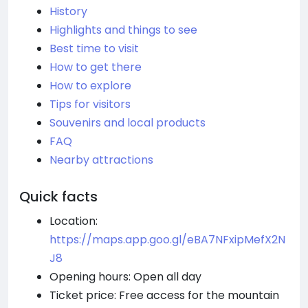
History
Highlights and things to see
Best time to visit
How to get there
How to explore
Tips for visitors
Souvenirs and local products
FAQ
Nearby attractions
Quick facts
Location:
https://maps.app.goo.gl/eBA7NFxipMefX2N
J8
Opening hours: Open all day
Ticket price: Free access for the mountain