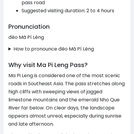
pass road
Suggested visiting duration: 2 to 4 hours
Pronunciation
đèo Mã Pí Lèng
How to pronounce đèo Mã Pí Lèng
Why visit Ma Pi Leng Pass?
Ma Pi Leng is considered one of the most scenic
roads in Southeast Asia. The pass stretches along
high cliffs with sweeping views of jagged
limestone mountains and the emerald Nho Que
River far below. On clear days, the landscape
appears almost unreal, especially during sunrise
and late afternoon.