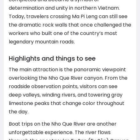
determination and unity in northern Vietnam.
Today, travelers crossing Ma Pi Leng can still see
the dramatic rock walls that once challenged the
workers who built one of the country’s most
legendary mountain roads.
Highlights and things to see
The main attraction is the panoramic viewpoint
overlooking the Nho Que River canyon. From the
roadside observation points, visitors can see
deep valleys, winding rivers, and towering gray
limestone peaks that change color throughout
the day.
Boat trips on the Nho Que River are another
unforgettable experience. The river flows