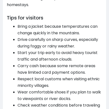
homestays.
Tips for visitors
Bring a jacket because temperatures can
change quickly in the mountains.
Drive carefully on sharp curves, especially
during foggy or rainy weather.
Start your trip early to avoid heavy tourist
traffic and afternoon clouds.
Carry cash because some remote areas
have limited card payment options.
Respect local customs when visiting ethnic
minority villages.
Wear comfortable shoes if you plan to walk
to viewpoints or river docks.
Check weather conditions before traveling