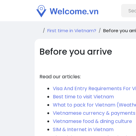
First time in Vietnam?
Before you arr
Before you arrive
Read our articles:
Visa And Entry Requirements For 
Best time to visit Vietnam
What to pack for Vietnam (Weathe
Vietnamese currency & payments
Vietnamese food & dining culture
SIM & Internet in Vietnam