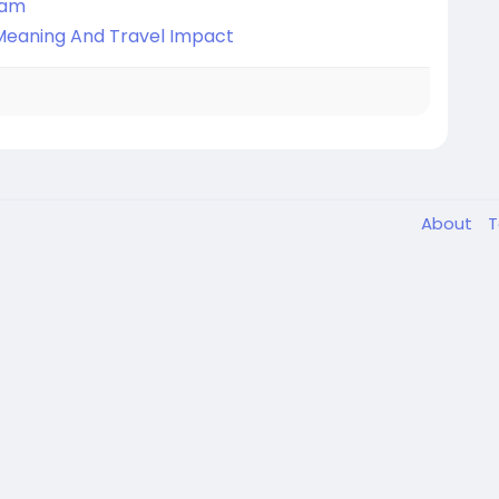
nam
, Meaning And Travel Impact
About