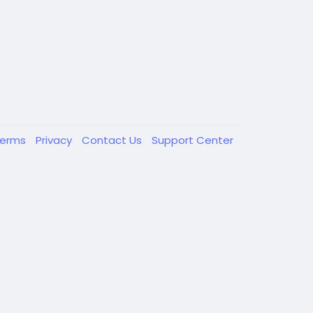
Terms
Privacy
Contact Us
Support Center