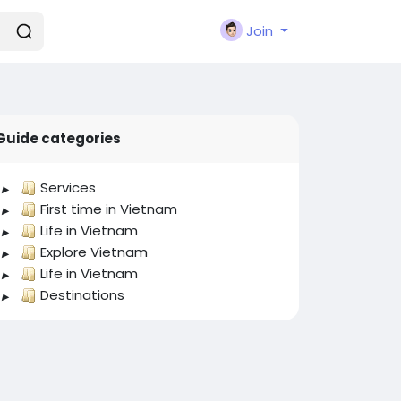
Join
Guide categories
Services
First time in Vietnam
Life in Vietnam
Explore Vietnam
Life in Vietnam
Destinations