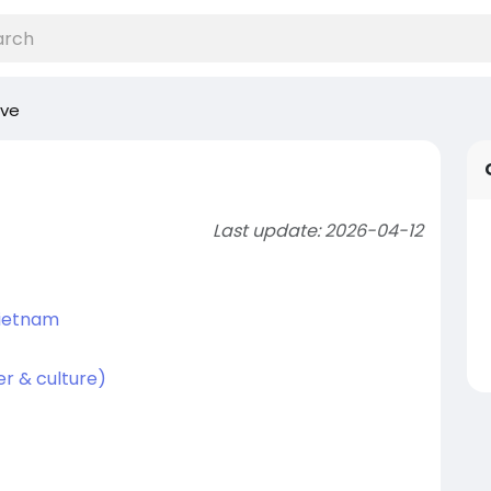
ive
Last update: 2026-04-12
Vietnam
r & culture)