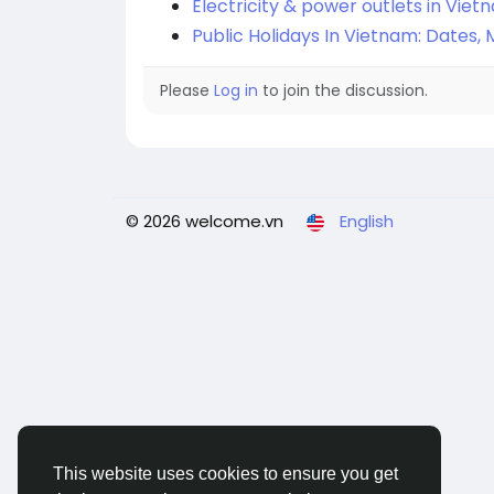
Electricity & power outlets in Viet
Public Holidays In Vietnam: Dates
Please
Log in
to join the discussion.
© 2026 welcome.vn
English
This website uses cookies to ensure you get