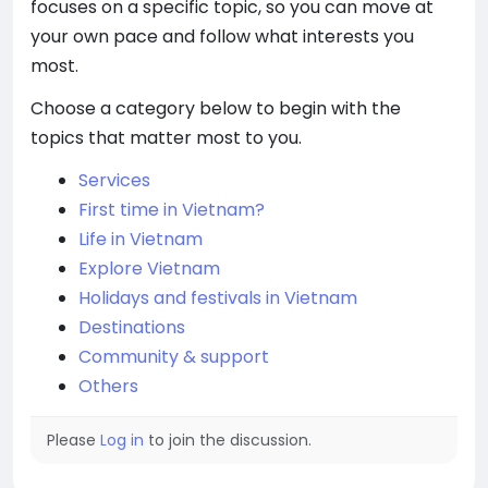
focuses on a specific topic, so you can move at
your own pace and follow what interests you
most.
Choose a category below to begin with the
topics that matter most to you.
Services
First time in Vietnam?
Life in Vietnam
Explore Vietnam
Holidays and festivals in Vietnam
Destinations
Community & support
Others
Please
Log in
to join the discussion.