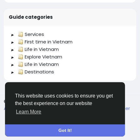
Guide categories
Services
First time in Vietnam
Life in Vietnam
Explore Vietnam
Life in Vietnam
Destinations
This website uses cookies to ensure you get
© 2026 welcome.vn
English
the best experience on our website
About
Terms
Privacy
Contact Us
Support Center
Learn More
Got It!