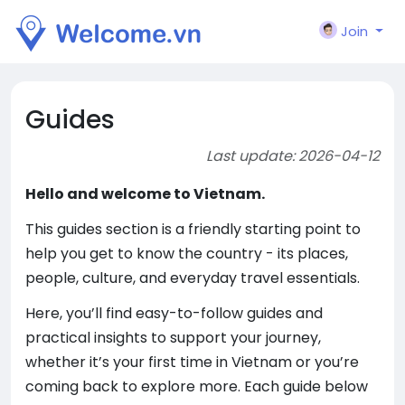
Join
Guides
Last update: 2026-04-12
Hello and welcome to Vietnam.
This guides section is a friendly starting point to
help you get to know the country - its places,
people, culture, and everyday travel essentials.
Here, you’ll find easy-to-follow guides and
practical insights to support your journey,
whether it’s your first time in Vietnam or you’re
coming back to explore more. Each guide below